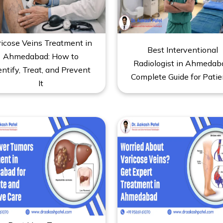
ricose Veins Treatment in
Best Interventional
Ahmedabad: How to
Radiologist in Ahmedab
entify, Treat, and Prevent
Complete Guide for Patie
It