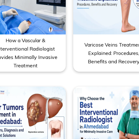
How a Vascular &
Varicose Veins Treatme
nterventional Radiologist
Explained: Procedures
ovides Minimally Invasive
Benefits and Recover
Treatment