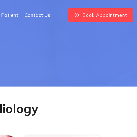
 Patient
Contact Us
Book Appointment
diology