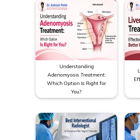
Understanding
L
Adenomyosis Treatment:
Ef
Which Option Is Right for
You?