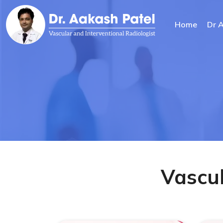
Home
Dr 
Vascul