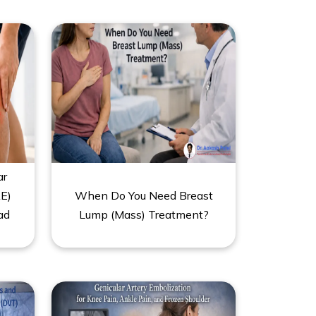
ar
E)
When Do You Need Breast
ad
Lump (Mass) Treatment?