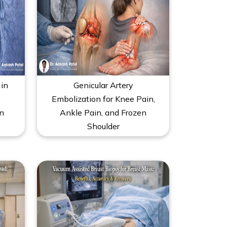
in
Genicular Artery
Embolization for Knee Pain,
n
Ankle Pain, and Frozen
Shoulder