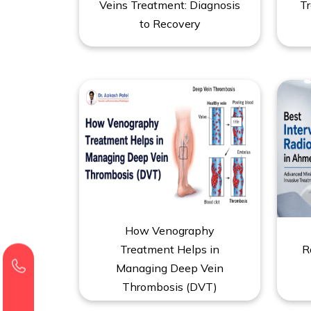
Veins Treatment: Diagnosis
Tr
to Recovery
How Venography
Treatment Helps in
R
Managing Deep Vein
Thrombosis (DVT)