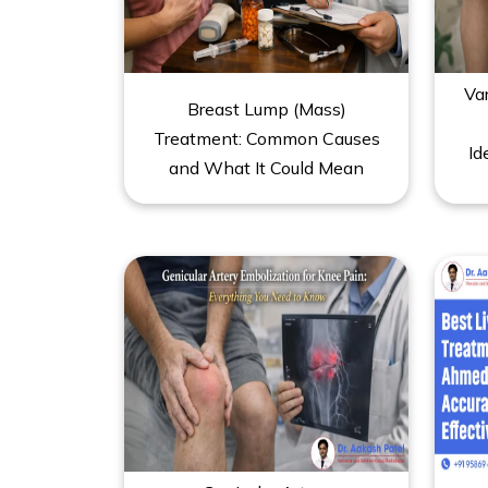
Va
Breast Lump (Mass)
Treatment: Common Causes
Id
and What It Could Mean