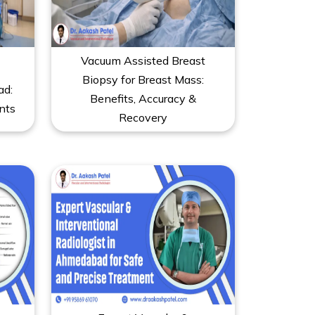
Vacuum Assisted Breast
Biopsy for Breast Mass:
ad:
Benefits, Accuracy &
nts
Recovery