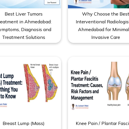
Best Liver Tumors
Why Choose the Bes
reatment in Ahmedabad:
Interventional Radiologis
ymptoms, Diagnosis and
Ahmedabad for Minimal
Treatment Solutions
Invasive Care
Breast Lump (Mass)
Knee Pain / Plantar Fasci