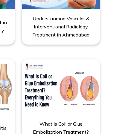
t
Understanding Vascular &
t in
Interventional Radiology
ly
Treatment in Ahmedabad
What Is Coil or Glue
itis
Embolization Treatment?