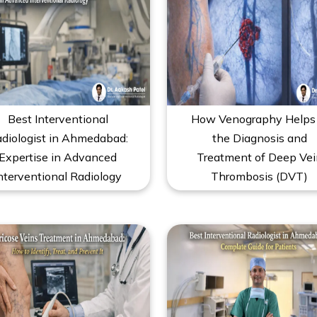
Best Interventional
How Venography Helps 
diologist in Ahmedabad:
the Diagnosis and
Expertise in Advanced
Treatment of Deep Vei
nterventional Radiology
Thrombosis (DVT)