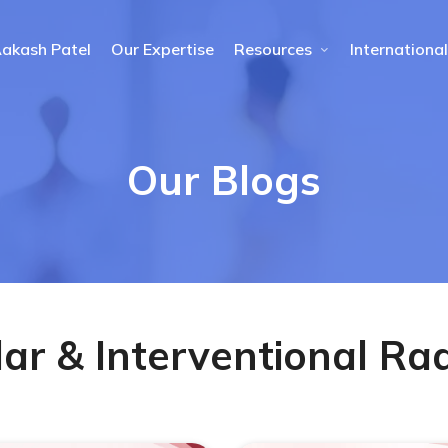
Aakash Patel
Our Expertise
Resources
International
Our Blogs
ar & Interventional Ra