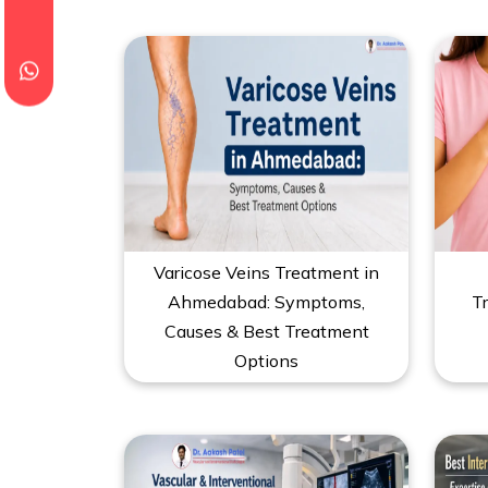
Varicose Veins Treatment in
Ahmedabad: Symptoms,
T
Causes & Best Treatment
Options