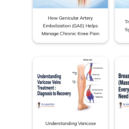
How Genicular Artery
T
Embolization (GAE) Helps
S
Manage Chronic Knee Pain
Understanding Varicose