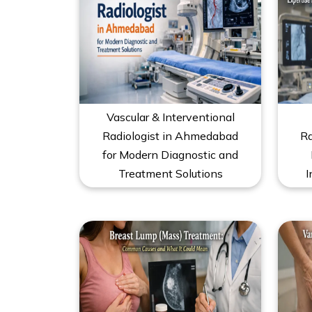
Vascular & Interventional
Radiologist in Ahmedabad
Ra
for Modern Diagnostic and
Treatment Solutions
I