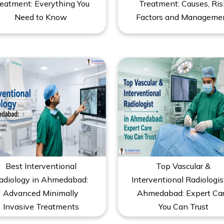
eatment: Everything You
Treatment: Causes, Ris
Need to Know
Factors and Manageme
Best Interventional
Top Vascular &
adiology in Ahmedabad:
Interventional Radiologis
Advanced Minimally
Ahmedabad: Expert Ca
Invasive Treatments
You Can Trust