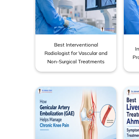
Best Interventional
I
Radiologist for Vascular and
Pr
Non-Surgical Treatments