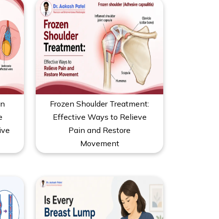
on
Frozen Shoulder Treatment:
e
Effective Ways to Relieve
ive
Pain and Restore
Movement