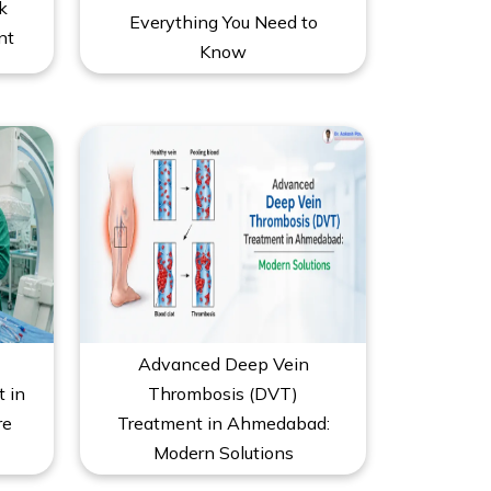
k
Everything You Need to
nt
Know
Advanced Deep Vein
t in
Thrombosis (DVT)
re
Treatment in Ahmedabad:
Modern Solutions