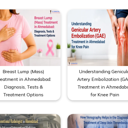
Breast Lump (Mass)
Understanding Genicul
reatment in Ahmedabad:
Artery Embolization (GA
Diagnosis, Tests &
Treatment in Ahmedab
Treatment Options
for Knee Pain