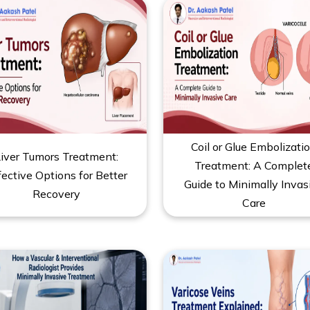
Coil or Glue Embolizati
iver Tumors Treatment:
Treatment: A Complet
fective Options for Better
Guide to Minimally Invas
Recovery
Care