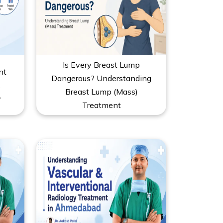
Is Every Breast Lump
nt
Dangerous? Understanding
,
Breast Lump (Mass)
y
Treatment