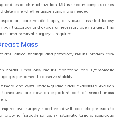
ing and lesion characterization. MRI is used in complex cases
and determine whether tissue sampling is needed.
aspiration, core needle biopsy, or vacuum-assisted biopsy
pinpoint accuracy and avoids unnecessary open surgery. This
ast lump removal surgery
is required.
Breast Mass
t age, clinical findings, and pathology results. Modern care
n breast lumps only require monitoring and symptomatic
aging is performed to observe stability.
 tumors and cysts, image-guided vacuum-assisted excision
se techniques are now an important part of
breast mass
ery.
ump removal surgery is performed with cosmetic precision to
or growing fibroadenomas, symptomatic tumors, suspicious