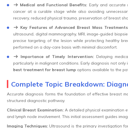
Medical and Functional Benefits:
Early and accurate 
cancer at a curable stage while also avoiding unnecessary
recovery, reduced physical trauma, preservation of breast sh
Key Features of Advanced Breast Mass Treatments
ultrasound, digital mammography, MRI, image-guided biopsie
precise targeting of the lesion while protecting healthy br
performed on a day-care basis with minimal discomfort.
Importance of Timely Intervention:
Delaying medical
particularly in malignant conditions. Early diagnosis not onl
best treatment for breast lump
options available to the pat
Complete Topic Breakdown: Diagno
Accurate diagnosis forms the foundation of effective breast mass
structured diagnostic pathway.
Clinical Breast Examination:
A detailed physical examination ev
and lymph node involvement. This initial assessment guides imagi
Imaging Techniques:
Ultrasound is the primary investigation 