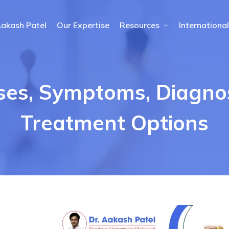
Aakash Patel
Our Expertise
Resources
International
ses, Symptoms, Diagno
Treatment Options