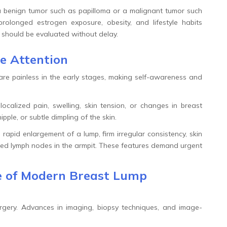
 benign tumor such as papilloma or a malignant tumor such
prolonged estrogen exposure, obesity, and lifestyle habits
 should be evaluated without delay.
e Attention
are painless in the early stages, making self-awareness and
calized pain, swelling, skin tension, or changes in breast
pple, or subtle dimpling of the skin.
apid enlargement of a lump, firm irregular consistency, skin
arged lymph nodes in the armpit. These features demand urgent
ce of Modern Breast Lump
rgery. Advances in imaging, biopsy techniques, and image-