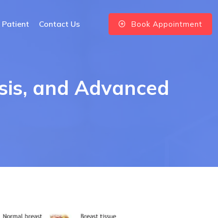
 Patient
Contact Us
Book Appointment
sis, and Advanced