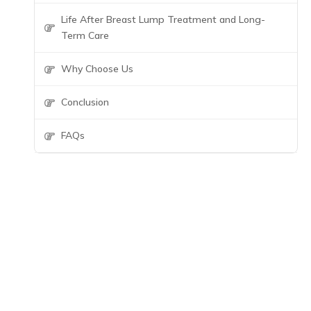
Life After Breast Lump Treatment and Long-
Term Care
Why Choose Us
Conclusion
FAQs