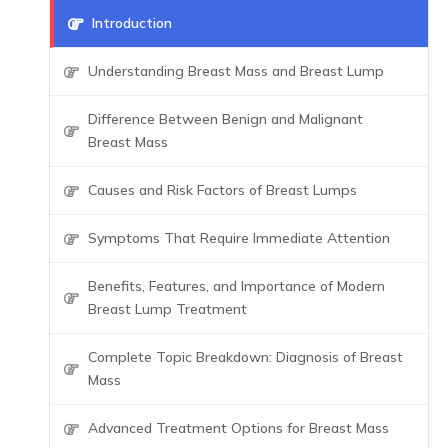
Introduction
Understanding Breast Mass and Breast Lump
Difference Between Benign and Malignant
Breast Mass
Causes and Risk Factors of Breast Lumps
Symptoms That Require Immediate Attention
Benefits, Features, and Importance of Modern
Breast Lump Treatment
Complete Topic Breakdown: Diagnosis of Breast
Mass
Advanced Treatment Options for Breast Mass