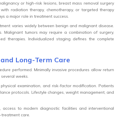
alignancy or high-risk lesions, breast mass removal surgery
ith radiation therapy, chemotherapy, or targeted therapy
ays a major role in treatment success.
tment varies widely between benign and malignant disease.
es. Malignant tumors may require a combination of surgery,
d therapies. Individualized staging defines the complete
t and Long-Term Care
dure performed. Minimally invasive procedures allow return
e several weeks.
physical examination, and risk-factor modification. Patients
illance protocols. Lifestyle changes, weight management, and
, access to modern diagnostic facilities and interventional
-treatment care.