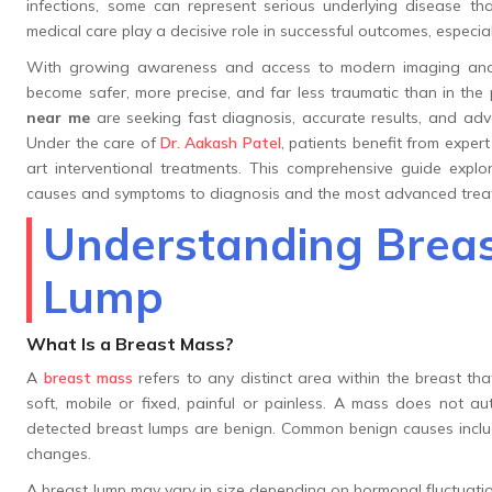
infections, some can represent serious underlying disease tha
medical care play a decisive role in successful outcomes, especi
With growing awareness and access to modern imaging and m
become safer, more precise, and far less traumatic than in the
near me
are seeking fast diagnosis, accurate results, and adva
Under the care of
Dr. Aakash Patel
, patients benefit from expe
art interventional treatments. This comprehensive guide expl
causes and symptoms to diagnosis and the most advanced treat
Understanding Breas
Lump
What Is a Breast Mass?
A
breast mass
refers to any distinct area within the breast tha
soft, mobile or fixed, painful or painless. A mass does not auto
detected breast lumps are benign. Common benign causes include
changes.
A breast lump may vary in size depending on hormonal fluctuatio