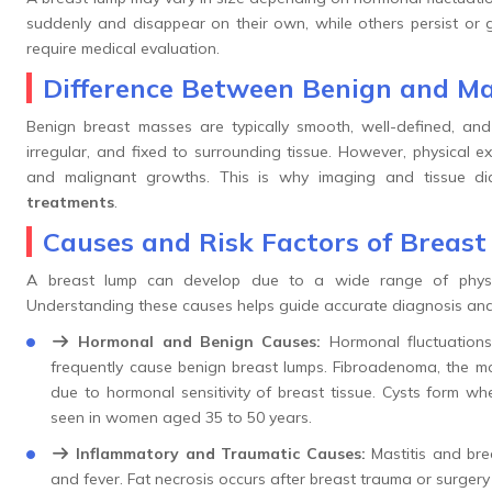
suddenly and disappear on their own, while others persist or 
require medical evaluation.
Difference Between Benign and Ma
Benign breast masses are typically smooth, well-defined, and
irregular, and fixed to surrounding tissue. However, physical 
and malignant growths. This is why imaging and tissue di
treatments
.
Causes and Risk Factors of Breas
A breast lump can develop due to a wide range of physiolo
Understanding these causes helps guide accurate diagnosis and
Hormonal and Benign Causes:
Hormonal fluctuations
frequently cause benign breast lumps. Fibroadenoma, the 
due to hormonal sensitivity of breast tissue. Cysts form wh
seen in women aged 35 to 50 years.
Inflammatory and Traumatic Causes:
Mastitis and bre
and fever. Fat necrosis occurs after breast trauma or surger