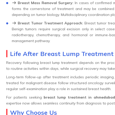
Breast Mass Removal Surgery:
In cases of confirmed m
forms the cornerstone of treatment and may be combined w
depending on tumor biology. Multidisciplinary coordination pl
Breast Tumor Treatment Approach:
Breast tumor trea
Benign tumors require surgical excision only in select cas
radiotherapy, chemotherapy, and hormonal or immune-base
management pathway.
Life After Breast Lump Treatmen
Recovery following breast lump treatment depends on the proce
to routine activities within days, while surgical recovery may tak
Long-term follow-up after treatment includes periodic imaging, 
treated for malignant disease follow structured oncology surve
regular self-examination play a role in sustained breast health.
For patients seeking
breast lump treatment in ahmedabad
expertise now allows seamless continuity from diagnosis to post
Why Choose Us