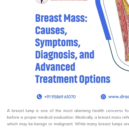
A breast lump is one of the most alarming health concerns f
before a proper medical evaluation. Medically, a breast mass ref
which may be benign or malignant. While many breast lumps ar