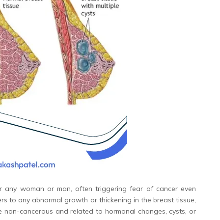
or any woman or man, often triggering fear of cancer even
ers to any abnormal growth or thickening in the breast tissue,
e non-cancerous and related to hormonal changes, cysts, or