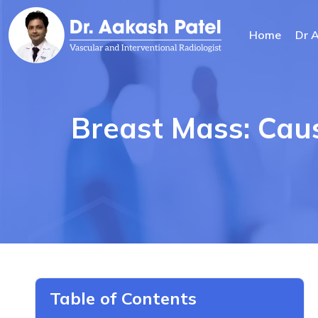
Home
Dr 
Breast Mass: Cau
Table of Contents