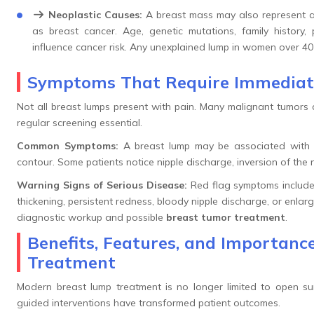
Neoplastic Causes:
A breast mass may also represent a
as breast cancer. Age, genetic mutations, family history, 
influence cancer risk. Any unexplained lump in women over 40
Symptoms That Require Immediat
Not all breast lumps present with pain. Many malignant tumors 
regular screening essential.
Common Symptoms:
A breast lump may be associated with lo
contour. Some patients notice nipple discharge, inversion of the ni
Warning Signs of Serious Disease:
Red flag symptoms include r
thickening, persistent redness, bloody nipple discharge, or enl
diagnostic workup and possible
breast tumor treatment
.
Benefits, Features, and Importan
Treatment
Modern breast lump treatment is no longer limited to open su
guided interventions have transformed patient outcomes.