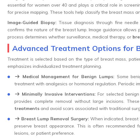
essential for women over 40 and plays a critical role in screen
for precise mapping. These tools help classify the breast mass 
Image-Guided Biopsy:
Tissue diagnosis through fine needle 
confirms the nature of the breast lump. Image guidance allows 
process determines whether surveillance, medical therapy, or
bre
Advanced Treatment Options for 
Treatment is selected based on the type of breast mass, patien
emphasizes individualized treatment planning.
Medical Management for Benign Lumps:
Some benig
treatment with analgesics or hormonal regulation. Periodic im
Minimally Invasive Interventions:
For selected benign
provides complete removal without large incisions. The
treatments
and avoid scars associated with traditional surg
Breast Lump Removal Surgery:
When indicated, breast l
preserve breast appearance. This is often recommended f
lesions, or patient preference.