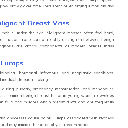
grow slowly over time. Persistent or enlarging lumps always
lignant Breast Mass
 mobile under the skin. Malignant masses often feel hard,
examination alone cannot reliably distinguish between benign
agnosis are critical components of modern
breast mass
t Lumps
gical, hormonal, infectious, and neoplastic conditions.
 medical decision-making.
 during puberty, pregnancy, menstruation, and menopause
most common benign breast tumor in young women, develops
en fluid accumulates within breast ducts and are frequently
ast abscesses cause painful lumps associated with redness
y and may mimic a tumor on physical examination.