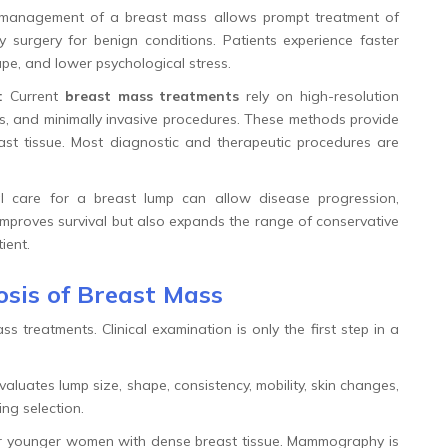
management of a breast mass allows prompt treatment of
 surgery for benign conditions. Patients experience faster
ape, and lower psychological stress.
:
Current
breast mass treatments
rely on high-resolution
s, and minimally invasive procedures. These methods provide
east tissue. Most diagnostic and therapeutic procedures are
 care for a breast lump can allow disease progression,
y improves survival but also expands the range of conservative
ient.
sis of Breast Mass
 treatments. Clinical examination is only the first step in a
aluates lump size, shape, consistency, mobility, skin changes,
ng selection.
for younger women with dense breast tissue. Mammography is