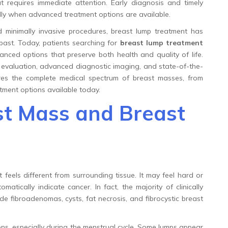
t requires immediate attention. Early diagnosis and timely
ally when advanced treatment options are available.
inimally invasive procedures, breast lump treatment has
 past. Today, patients searching for
breast lump treatment
nced options that preserve both health and quality of life.
rt evaluation, advanced diagnostic imaging, and state-of-the-
ores the complete medical spectrum of breast masses, from
ment options available today.
t Mass and Breast
t feels different from surrounding tissue. It may feel hard or
matically indicate cancer. In fact, the majority of clinically
 fibroadenomas, cysts, fat necrosis, and fibrocystic breast
ns, especially during the menstrual cycle. Some lumps appear