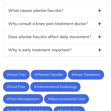
What causes plantar fasciitis?
Why consult a knee pain treatment doctor?
Does plantar fasciitis affect daily movement?
Why is early treatment important?
Knee Pain
Plantar Fasciitis
Knee Treatment
Foot Pain
Interventional Radiology
Pain Management
Musculoskeletal Care
Healthcare Ahmedabad
Mobility Care