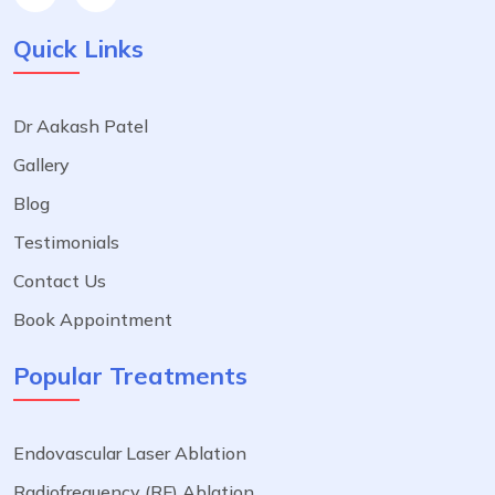
Quick Links
Dr Aakash Patel
Gallery
Blog
Testimonials
Contact Us
Book Appointment
Popular Treatments
Endovascular Laser Ablation
Radiofrequency (RF) Ablation