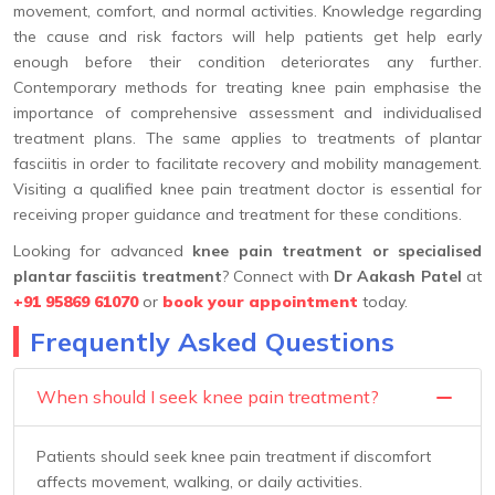
movement, comfort, and normal activities. Knowledge regarding
the cause and risk factors will help patients get help early
enough before their condition deteriorates any further.
Contemporary methods for treating knee pain emphasise the
importance of comprehensive assessment and individualised
treatment plans. The same applies to treatments of plantar
fasciitis in order to facilitate recovery and mobility management.
Visiting a qualified knee pain treatment doctor is essential for
receiving proper guidance and treatment for these conditions.
Looking for advanced
knee pain treatment or specialised
plantar fasciitis treatment
? Connect with
Dr Aakash Patel
at
+91 95869 61070
or
book your appointment
today.
Frequently Asked Questions
When should I seek knee pain treatment?
Patients should seek knee pain treatment if discomfort
affects movement, walking, or daily activities.