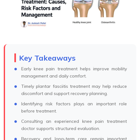
Key Takeaways
Early knee pain treatment helps improve mobility
management and daily comfort.
Timely plantar fasciitis treatment may help reduce
discomfort and support recovery planning.
Identifying risk factors plays an important role
before treatment.
Consulting an experienced knee pain treatment
doctor supports structured evaluation.
Recovery and long-term care remain important