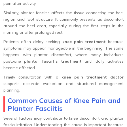
pain after activity.
Similarly, plantar fasciitis affects the tissue connecting the heel
region and foot structure. It commonly presents as discomfort
around the heel area, especially during the first steps in the
morning or after prolonged rest.
Patients often delay seeking
knee pain treatment
because
symptoms may appear manageable in the beginning. The same
happens with plantar discomfort, where many individuals
postpone
plantar fasciitis treatment
until daily activities
become affected.
Timely consultation with a
knee pain treatment doctor
supports accurate evaluation and structured management
planning.
Common Causes of Knee Pain and
Plantar Fasciitis
Several factors may contribute to knee discomfort and plantar
fascia irritation. Understanding the cause is important because