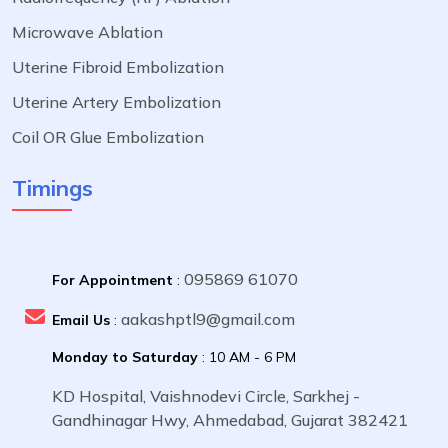
Microwave Ablation
Uterine Fibroid Embolization
Uterine Artery Embolization
Coil OR Glue Embolization
Timings
095869 61070
For Appointment
:
aakashptl9@gmail.com
Email Us
:
Monday to Saturday
: 10 AM - 6 PM
KD Hospital, Vaishnodevi Circle, Sarkhej -
Gandhinagar Hwy, Ahmedabad, Gujarat 382421