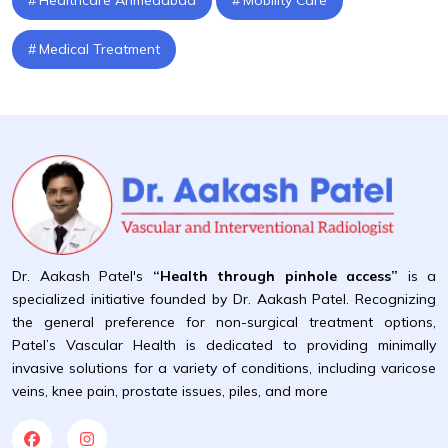
Medical Treatment
Dr. Aakash Patel's
“Health through pinhole access”
is a
specialized initiative founded by Dr. Aakash Patel. Recognizing
the general preference for non-surgical treatment options,
Patel’s Vascular Health is dedicated to providing minimally
invasive solutions for a variety of conditions, including varicose
veins, knee pain, prostate issues, piles, and more