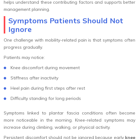
helps understand these contributing factors and supports better
management planning.
Symptoms Patients Should Not
Ignore
One challenge with mobility-related pain is that symptoms often
progress gradually.
Patients may notice:
Knee discomfort during movement
Stiffness after inactivity
Heel pain during first steps after rest
Difficulty standing for long periods
Symptoms linked to plantar fascia conditions often become
more noticeable in the morning. Knee-related symptoms may
increase during climbing, walking, or physical activity.
Persistent discomfort should not be ignored because early
knee