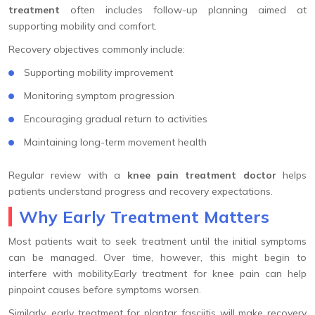
treatment
often includes follow-up planning aimed at
supporting mobility and comfort.
Recovery objectives commonly include:
Supporting mobility improvement
Monitoring symptom progression
Encouraging gradual return to activities
Maintaining long-term movement health
Regular review with a
knee pain treatment doctor
helps
patients understand progress and recovery expectations.
Why Early Treatment Matters
Most patients wait to seek treatment until the initial symptoms
can be managed. Over time, however, this might begin to
interfere with mobility.Early treatment for knee pain can help
pinpoint causes before symptoms worsen.
Similarly, early treatment for plantar fasciitis will make recovery