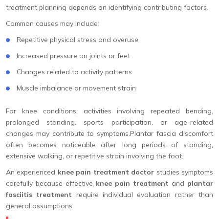
treatment planning depends on identifying contributing factors.
Common causes may include:
Repetitive physical stress and overuse
Increased pressure on joints or feet
Changes related to activity patterns
Muscle imbalance or movement strain
For knee conditions, activities involving repeated bending,
prolonged standing, sports participation, or age-related
changes may contribute to symptoms.Plantar fascia discomfort
often becomes noticeable after long periods of standing,
extensive walking, or repetitive strain involving the foot.
An experienced
knee pain treatment doctor
studies symptoms
carefully because effective
knee pain treatment
and
plantar
fasciitis treatment
require individual evaluation rather than
general assumptions.