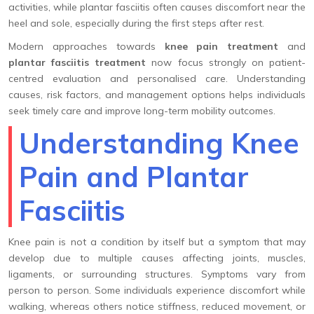
activities, while plantar fasciitis often causes discomfort near the
heel and sole, especially during the first steps after rest.
Modern approaches towards
knee pain treatment
and
plantar fasciitis treatment
now focus strongly on patient-
centred evaluation and personalised care. Understanding
causes, risk factors, and management options helps individuals
seek timely care and improve long-term mobility outcomes.
Understanding Knee
Pain and Plantar
Fasciitis
Knee pain is not a condition by itself but a symptom that may
develop due to multiple causes affecting joints, muscles,
ligaments, or surrounding structures. Symptoms vary from
person to person. Some individuals experience discomfort while
walking, whereas others notice stiffness, reduced movement, or