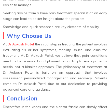
easier to manage.
Seeking advice from a knee pain treatment specialist at an early
stage can lead to better insight about the problem.
Knowledge and quick response are key elements of mobility.
Why Choose Us
At
Dr Aakash Patel
the initial step in treating the patient involves
evaluating his or her symptoms, mobility issues, and aims for
treatment. At Dr Aakash Patel, we believe that pain conditions
need to be assessed and planned according to each patient's
needs, not a blanket approach. The philosophy of treatment at
Dr Aakash Patel is built on an approach that involves
assessment, personalized management, and recovery. Patients
come to Dr Aakash Patel due to our dedication to providing
advanced care and guidance.
Conclusion
Discomfort in the knees and the plantar fascia can slowly affect