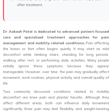
after treatment.
Dr Aakash Patel is dedicated to advanced patient-focused
care and specialised treatment approaches for pain
management and mobility-related conditions.
.Pain affecting
the knees or feet often begins quietly. It may start as mild
discomfort while climbing stairs, standing for long periods,
walking after rest, or performing daily activities. Many people
initially ignore these symptoms because they appear
manageable. However, over time, the pain may gradually affect
movement, work routines, physical activity, and overall quality of
life.
Two commonly discussed conditions related to mobility
discomfort are knee pain and plantar fasciitis. Although they
affect different areas, both can influence daily movement
significantly. Knee pain may limit flexibility and weight-bearing