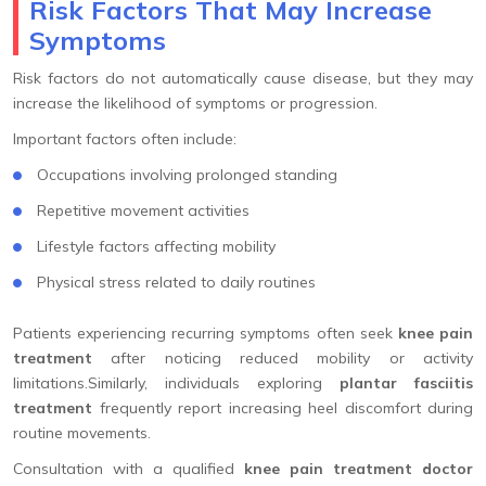
Risk Factors That May Increase
Symptoms
Risk factors do not automatically cause disease, but they may
increase the likelihood of symptoms or progression.
Important factors often include:
Occupations involving prolonged standing
Repetitive movement activities
Lifestyle factors affecting mobility
Physical stress related to daily routines
Patients experiencing recurring symptoms often seek
knee pain
treatment
after noticing reduced mobility or activity
limitations.Similarly, individuals exploring
plantar fasciitis
treatment
frequently report increasing heel discomfort during
routine movements.
Consultation with a qualified
knee pain treatment doctor