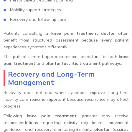
Mobility support strategies
Recovery and follow-up care
Patients consulting a
knee pain treatment doctor
often
benefit from structured assessment because every patient
experiences symptoms differently.
This patient-centred approach remains important for both
knee
pain treatment
and
plantar fasciitis treatment
pathways.
Recovery and Long-Term
Management
Recovery does not end when symptoms improve. Long-term
mobility care remains important because recurrence may affect
progress..
Following
knee pain treatment
, patients may receive
recommendations regarding activity adjustments, movement
guidance, and recovery monitoring.Similarly,
plantar fasciitis