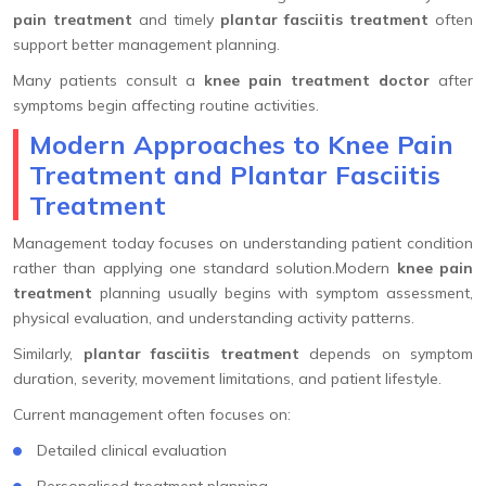
pain treatment
and timely
plantar fasciitis treatment
often
support better management planning.
Many patients consult a
knee pain treatment doctor
after
symptoms begin affecting routine activities.
Modern Approaches to Knee Pain
Treatment and Plantar Fasciitis
Treatment
Management today focuses on understanding patient condition
rather than applying one standard solution.Modern
knee pain
treatment
planning usually begins with symptom assessment,
physical evaluation, and understanding activity patterns.
Similarly,
plantar fasciitis treatment
depends on symptom
duration, severity, movement limitations, and patient lifestyle.
Current management often focuses on:
Detailed clinical evaluation
Personalised treatment planning