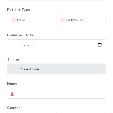
Patient Type
New
Follow-up
Preferred Date
Timing
Name
Gender