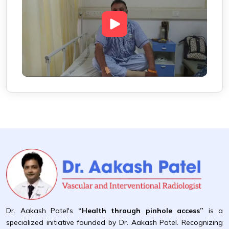
Dr. Aakash Patel's
“Health through pinhole access”
is a
specialized initiative founded by Dr. Aakash Patel. Recognizing