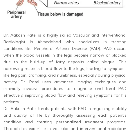
Dr. Aakash Patel is a highly skilled Vascular and Interventional
Radiologist in Ahmedabad who specializes in treating
conditions like Peripheral Arterial Disease (PAD). PAD occurs
when the blood vessels in the legs become narrow or blocked
due to the build-up of fatty deposits called plaque. This
narrowing restricts blood flow to the legs, leading to symptoms
like leg pain, cramping, and numbness, especially during physical
activity. Dr. Patel uses advanced imaging techniques and
minimally invasive procedures to diagnose and treat PAD
effectively, improving blood flow and relieving symptoms for his
patients.
Dr. Aakash Patel treats patients with PAD in regaining mobility
and quality of life by thoroughly assessing each patient's
condition and creating personalized treatment programs.
Through his expertise in vascular and interventional radiology,