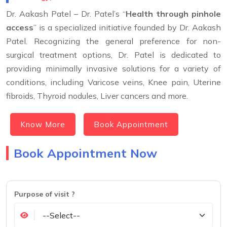
Dr. Aakash Patel – Dr. Patel’s “
Health through pinhole
access
” is a specialized initiative founded by Dr. Aakash
Patel. Recognizing the general preference for non-
surgical treatment options, Dr. Patel is dedicated to
providing minimally invasive solutions for a variety of
conditions, including Varicose veins, Knee pain, Uterine
fibroids, Thyroid nodules, Liver cancers and more.
Know More
Book Appointment
Book Appointment Now
Purpose of visit ?