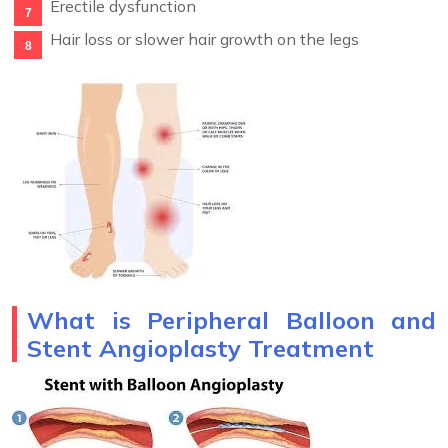
Erectile dysfunction
Hair loss or slower hair growth on the legs
What is Peripheral Balloon and
Stent Angioplasty Treatment