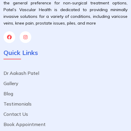
the general preference for non-surgical treatment options,
Patel’s Vascular Health is dedicated to providing minimally
invasive solutions for a variety of conditions, including varicose
veins, knee pain, prostate issues, piles, and more
Quick Links
Dr Aakash Patel
Gallery
Blog
Testimonials
Contact Us
Book Appointment