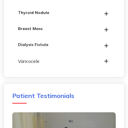
Thyroid Nodule
Breast Mass
Dialysis Fistula
Varicocele
Patient Testimonials