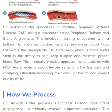
Dr. Aakash Patel specializes in treating Peripheral Arterial
Disease (PAD) using a procedure called Peripheral Balloon and
Stent Angioplasty. This involves inserting a catheter with a
balloon to open up blocked arteries, improving blood flow.
Following the angioplasty, Dr. Patel may place a small metal
stent in the artery to help keep it open and maintain proper
blood flow. This minimally invasive approach helps patients with
PAD regain mobility and alleviate symptoms like leg pain and
cramping, ultimately improving their vascular health and overall
quality of life.
How We Process
Dr. Aakash Patel provides Peripheral Balloon and Stent
Angioplasty , a minimally invasive outpatient procedure. This