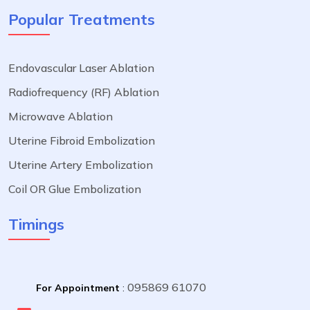
Popular Treatments
Endovascular Laser Ablation
Radiofrequency (RF) Ablation
Microwave Ablation
Uterine Fibroid Embolization
Uterine Artery Embolization
Coil OR Glue Embolization
Timings
095869 61070
For Appointment
: