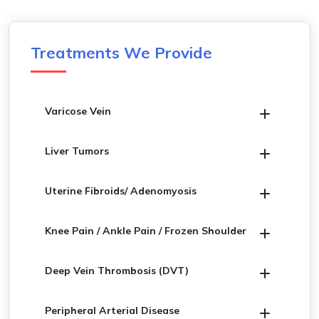
Treatments We Provide
Varicose Vein
Liver Tumors
Uterine Fibroids/ Adenomyosis
Knee Pain / Ankle Pain / Frozen Shoulder
Deep Vein Thrombosis (DVT)
Peripheral Arterial Disease