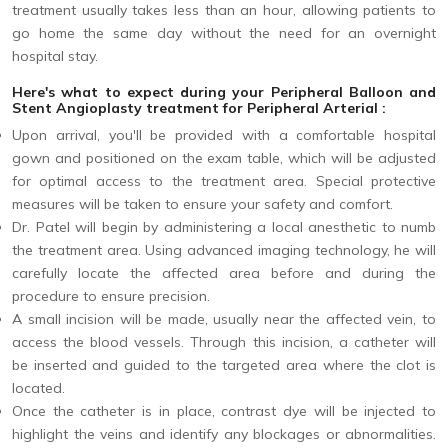
treatment usually takes less than an hour, allowing patients to
go home the same day without the need for an overnight
hospital stay.
Here's what to expect during your Peripheral Balloon and
Stent Angioplasty treatment for Peripheral Arterial :
Upon arrival, you'll be provided with a comfortable hospital
gown and positioned on the exam table, which will be adjusted
for optimal access to the treatment area. Special protective
measures will be taken to ensure your safety and comfort.
Dr. Patel will begin by administering a local anesthetic to numb
the treatment area. Using advanced imaging technology, he will
carefully locate the affected area before and during the
procedure to ensure precision.
A small incision will be made, usually near the affected vein, to
access the blood vessels. Through this incision, a catheter will
be inserted and guided to the targeted area where the clot is
located.
Once the catheter is in place, contrast dye will be injected to
highlight the veins and identify any blockages or abnormalities.