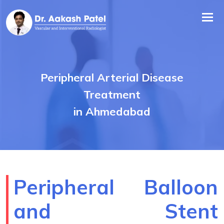
Tog
nav
Peripheral Arterial Disease
Treatment
in Ahmedabad
Peripheral Balloon
and Stent