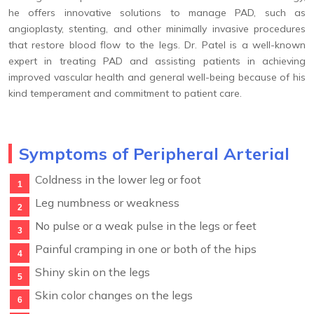
he offers innovative solutions to manage PAD, such as
angioplasty, stenting, and other minimally invasive procedures
that restore blood flow to the legs. Dr. Patel is a well-known
expert in treating PAD and assisting patients in achieving
improved vascular health and general well-being because of his
kind temperament and commitment to patient care.
Symptoms of Peripheral Arterial
Coldness in the lower leg or foot
Leg numbness or weakness
No pulse or a weak pulse in the legs or feet
Painful cramping in one or both of the hips
Shiny skin on the legs
Skin color changes on the legs