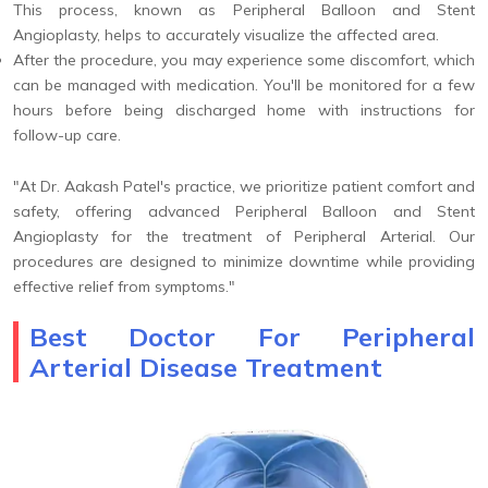
This process, known as Peripheral Balloon and Stent
Angioplasty, helps to accurately visualize the affected area.
After the procedure, you may experience some discomfort, which
can be managed with medication. You'll be monitored for a few
hours before being discharged home with instructions for
follow-up care.
"At Dr. Aakash Patel's practice, we prioritize patient comfort and
safety, offering advanced Peripheral Balloon and Stent
Angioplasty for the treatment of Peripheral Arterial. Our
procedures are designed to minimize downtime while providing
effective relief from symptoms."
Best Doctor For Peripheral
Arterial Disease Treatment