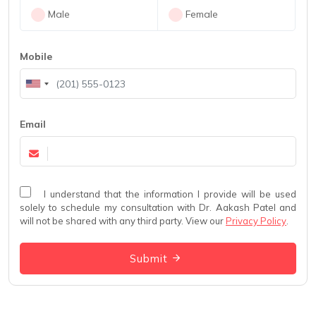
Male
Female
Mobile
Email
I understand that the information I provide will be used
solely to schedule my consultation with Dr. Aakash Patel and
will not be shared with any third party. View our
Privacy Policy
.
Submit