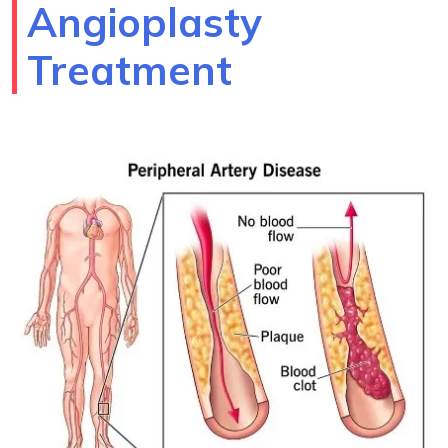
Angioplasty
Treatment