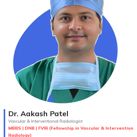
Dr. Aakash Patel
Vascular & Interventional Radiologist
MBBS | DNB | FVIR (Fellowship in Vascular & Intervention
Radiology)