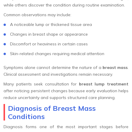
while others discover the condition during routine examination.
Common observations may include:
A noticeable lump or thickened tissue area
Changes in breast shape or appearance
Discomfort or heaviness in certain cases
Skin-related changes requiring medical attention
Symptoms alone cannot determine the nature of a
breast mass
.
Clinical assessment and investigations remain necessary.
Many patients seek consultation for
breast lump treatment
after noticing persistent changes because early evaluation helps
reduce uncertainty and supports structured care planning.
Diagnosis of Breast Mass
Conditions
Diagnosis forms one of the most important stages before