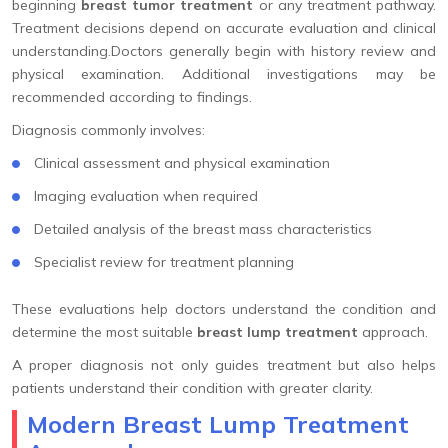
beginning
breast tumor treatment
or any treatment pathway.
Treatment decisions depend on accurate evaluation and clinical
understanding.Doctors generally begin with history review and
physical examination. Additional investigations may be
recommended according to findings.
Diagnosis commonly involves:
Clinical assessment and physical examination
Imaging evaluation when required
Detailed analysis of the breast mass characteristics
Specialist review for treatment planning
These evaluations help doctors understand the condition and
determine the most suitable
breast lump treatment
approach.
A proper diagnosis not only guides treatment but also helps
patients understand their condition with greater clarity.
Modern Breast Lump Treatment