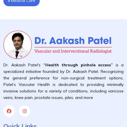
Medical Care
Dr. Aakash Patel's
“Health through pinhole access”
is a
specialized initiative founded by Dr. Aakash Patel. Recognizing
the general preference for non-surgical treatment options,
Patel’s Vascular Health is dedicated to providing minimally
invasive solutions for a variety of conditions, including varicose
veins, knee pain, prostate issues, piles, and more
Quick Links