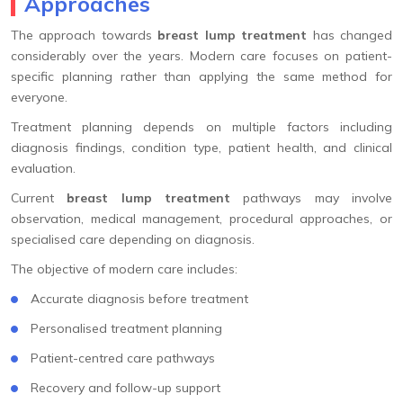
Approaches
The approach towards
breast lump treatment
has changed
considerably over the years. Modern care focuses on patient-
specific planning rather than applying the same method for
everyone.
Treatment planning depends on multiple factors including
diagnosis findings, condition type, patient health, and clinical
evaluation.
Current
breast lump treatment
pathways may involve
observation, medical management, procedural approaches, or
specialised care depending on diagnosis.
The objective of modern care includes:
Accurate diagnosis before treatment
Personalised treatment planning
Patient-centred care pathways
Recovery and follow-up support