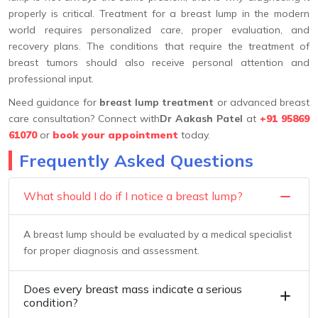
properly is critical. Treatment for a breast lump in the modern
world requires personalized care, proper evaluation, and
recovery plans. The conditions that require the treatment of
breast tumors should also receive personal attention and
professional input.
Need guidance for
breast lump treatment
or advanced breast
care consultation? Connect with
Dr Aakash Patel
at
+91 95869
61070
or
book your appointment
today.
Frequently Asked Questions
What should I do if I notice a breast lump?
A breast lump should be evaluated by a medical specialist
for proper diagnosis and assessment.
Does every breast mass indicate a serious
condition?