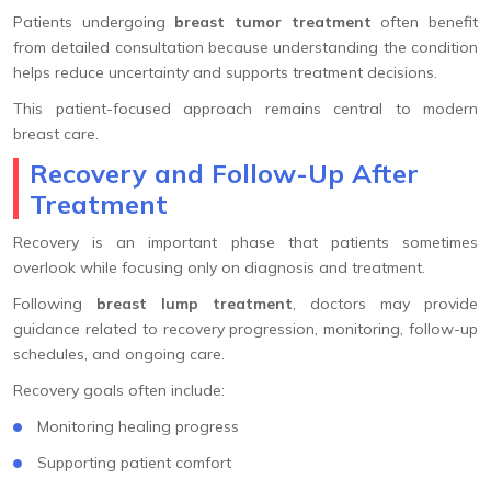
Patients undergoing
breast tumor treatment
often benefit
from detailed consultation because understanding the condition
helps reduce uncertainty and supports treatment decisions.
This patient-focused approach remains central to modern
breast care.
Recovery and Follow-Up After
Treatment
Recovery is an important phase that patients sometimes
overlook while focusing only on diagnosis and treatment.
Following
breast lump treatment
, doctors may provide
guidance related to recovery progression, monitoring, follow-up
schedules, and ongoing care.
Recovery goals often include:
Monitoring healing progress
Supporting patient comfort