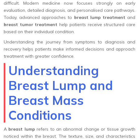
difficult. Modern medicine now focuses strongly on early
evaluation, detailed diagnosis, and personalised care pathways.
Today, advanced approaches to
breast lump treatment
and
breast tumor treatment
help patients receive structured care
based on their individual condition.
Understanding the journey from symptoms to diagnosis and
recovery helps patients make informed decisions and approach
treatment with greater confidence.
Understanding
Breast Lump and
Breast Mass
Conditions
A
breast lump
refers to an abnormal change or tissue growth
noticed within the breast. The texture, size, and characteristics