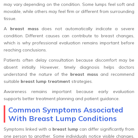
may vary depending on the condition. Some lumps feel soft and
movable, while others may feel firm or different from surrounding
tissue.
A
breast mass
does not automatically indicate a severe
condition. Different causes can contribute to breast changes,
which is why professional evaluation remains important before
reaching conclusions.
Patients often delay consultation because discomfort may be
absent initially. However, timely diagnosis helps doctors
understand the nature of the
breast mass
and recommend
suitable
breast lump treatment
strategies.
Awareness remains important because early evaluation
supports better treatment planning and patient guidance.
Common Symptoms Associated
With Breast Lump Conditions
Symptoms linked with a
breast lump
can differ significantly from
one person to another. Some individuals notice visible changes,