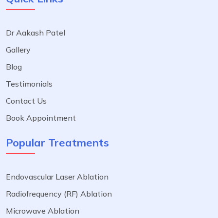
Dr Aakash Patel
Gallery
Blog
Testimonials
Contact Us
Book Appointment
Popular Treatments
Endovascular Laser Ablation
Radiofrequency (RF) Ablation
Microwave Ablation