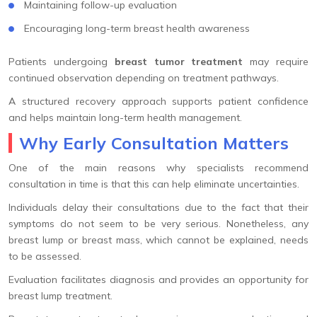
Maintaining follow-up evaluation
Encouraging long-term breast health awareness
Patients undergoing
breast tumor treatment
may require
continued observation depending on treatment pathways.
A structured recovery approach supports patient confidence
and helps maintain long-term health management.
Why Early Consultation Matters
One of the main reasons why specialists recommend
consultation in time is that this can help eliminate uncertainties.
Individuals delay their consultations due to the fact that their
symptoms do not seem to be very serious. Nonetheless, any
breast lump or breast mass, which cannot be explained, needs
to be assessed.
Evaluation facilitates diagnosis and provides an opportunity for
breast lump treatment.