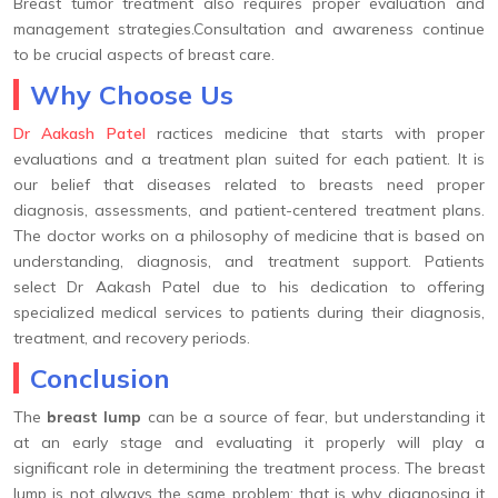
Breast tumor treatment also requires proper evaluation and
management strategies.Consultation and awareness continue
to be crucial aspects of breast care.
Why Choose Us
Dr Aakash Patel
ractices medicine that starts with proper
evaluations and a treatment plan suited for each patient. It is
our belief that diseases related to breasts need proper
diagnosis, assessments, and patient-centered treatment plans.
The doctor works on a philosophy of medicine that is based on
understanding, diagnosis, and treatment support. Patients
select Dr Aakash Patel due to his dedication to offering
specialized medical services to patients during their diagnosis,
treatment, and recovery periods.
Conclusion
The
breast lump
can be a source of fear, but understanding it
at an early stage and evaluating it properly will play a
significant role in determining the treatment process. The breast
lump is not always the same problem; that is why diagnosing it