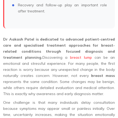
Recovery and follow-up play an important role
after treatment.
Dr Aakash Patel is dedicated to advanced patient-centred
care and specialised treatment approaches for breast-
related conditions through focused diagnosis and
treatment planning.
Discovering a
breast lump
can be an
emotional and stressful experience. For many people, the first
reaction is worry because any unexpected change in the body
naturally creates concern. However, not every
breast mass
represents the same condition. Some changes may be benign,
while others require detailed evaluation and medical attention.
This is exactly why awareness and early diagnosis matter.
One challenge is that many individuals delay consultation
because symptoms may appear small or painless initially. Over
time, uncertainty increases, making the situation emotionally