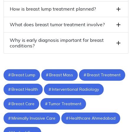
How is breast lump treatment planned?
What does breast tumor treatment involve?
Why is early diagnosis important for breast
conditions?
Breast Lump
Breast Mass
Breast Treatment
Breast Health
Interventional Radiology
Breast Care
Tumor Treatment
Minimally Invasive Care
Healthcare Ahmedabad