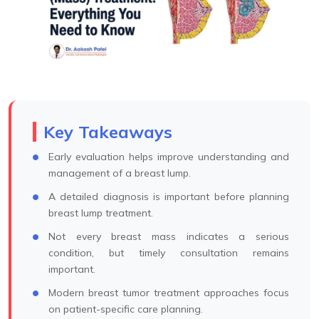
Key Takeaways
Early evaluation helps improve understanding and
management of a breast lump.
A detailed diagnosis is important before planning
breast lump treatment.
Not every breast mass indicates a serious
condition, but timely consultation remains
important.
Modern breast tumor treatment approaches focus
on patient-specific care planning.