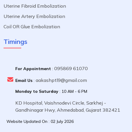
Uterine Fibroid Embolization
Uterine Artery Embolization
Coil OR Glue Embolization
Timings
095869 61070
For Appointment
:
aakashptl9@gmail.com
Email Us
:
Monday to Saturday
: 10 AM - 6 PM
KD Hospital, Vaishnodevi Circle, Sarkhej -
Gandhinagar Hwy, Ahmedabad, Gujarat 382421
Website Updated On : 02 July 2026