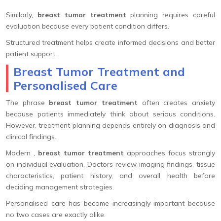
Similarly,
breast tumor treatment
planning requires careful
evaluation because every patient condition differs.
Structured treatment helps create informed decisions and better
patient support.
Breast Tumor Treatment and
Personalised Care
The phrase
breast tumor treatment
often creates anxiety
because patients immediately think about serious conditions.
However, treatment planning depends entirely on diagnosis and
clinical findings.
Modern ,
breast tumor treatment
approaches focus strongly
on individual evaluation. Doctors review imaging findings, tissue
characteristics, patient history, and overall health before
deciding management strategies.
Personalised care has become increasingly important because
no two cases are exactly alike.