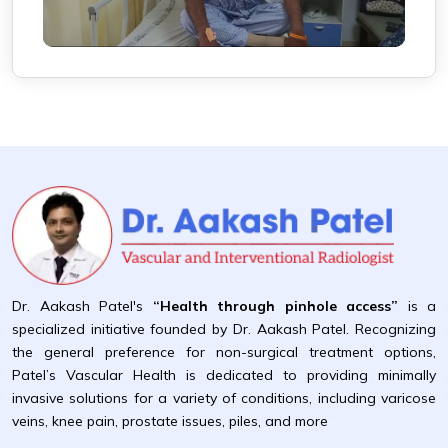
Dr. Aakash Patel's
“Health through pinhole access”
is a
specialized initiative founded by Dr. Aakash Patel. Recognizing
the general preference for non-surgical treatment options,
Patel’s Vascular Health is dedicated to providing minimally
invasive solutions for a variety of conditions, including varicose
veins, knee pain, prostate issues, piles, and more