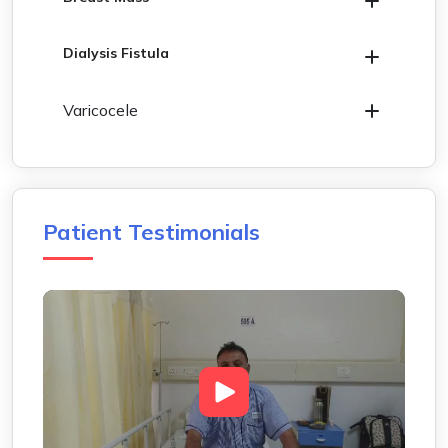
Dialysis Fistula
Varicocele
Patient Testimonials