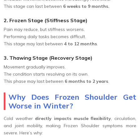
This stage can last between
6 weeks to 9 months.
2. Frozen Stage (Stiffness Stage)
Pain may reduce, but stiffness worsens.
Performing daily tasks becomes difficult.
This stage may last between
4 to 12 months
.
3. Thawing Stage (Recovery Stage)
Movement gradually improves.
The condition starts resolving on its own.
This phase may last between
6 months to 2 years
.
Why Does Frozen Shoulder Get
Worse in Winter?
Cold weather
directly impacts muscle flexibility
, circulation,
and joint mobility, making Frozen Shoulder symptoms more
severe. Here’s why: