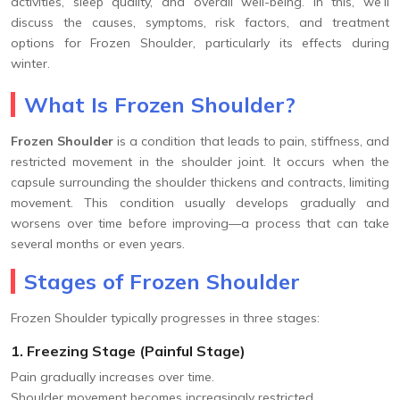
activities, sleep quality, and overall well-being. In this, we’ll
discuss the causes, symptoms, risk factors, and treatment
options for Frozen Shoulder, particularly its effects during
winter.
What Is Frozen Shoulder?
Frozen Shoulder
is a condition that leads to pain, stiffness, and
restricted movement in the shoulder joint. It occurs when the
capsule surrounding the shoulder thickens and contracts, limiting
movement. This condition usually develops gradually and
worsens over time before improving—a process that can take
several months or even years.
Stages of Frozen Shoulder
Frozen Shoulder typically progresses in three stages:
1. Freezing Stage (Painful Stage)
Pain gradually increases over time.
Shoulder movement becomes increasingly restricted.