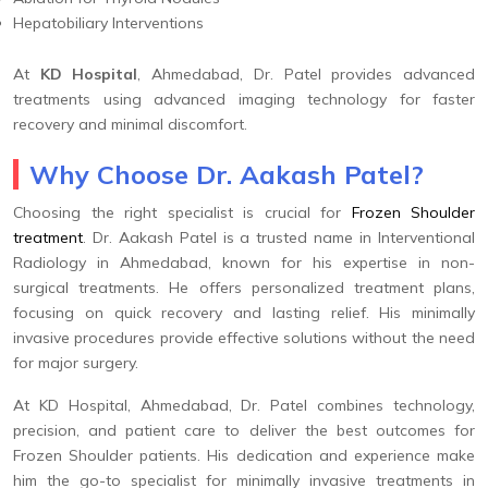
Hepatobiliary Interventions
At
KD Hospital
, Ahmedabad, Dr. Patel provides advanced
treatments using advanced imaging technology for faster
recovery and minimal discomfort.
Why Choose Dr. Aakash Patel?
Choosing the right specialist is crucial for
Frozen Shoulder
treatment
. Dr. Aakash Patel is a trusted name in Interventional
Radiology in Ahmedabad, known for his expertise in non-
surgical treatments. He offers personalized treatment plans,
focusing on quick recovery and lasting relief. His minimally
invasive procedures provide effective solutions without the need
for major surgery.
At KD Hospital, Ahmedabad, Dr. Patel combines technology,
precision, and patient care to deliver the best outcomes for
Frozen Shoulder patients. His dedication and experience make
him the go-to specialist for minimally invasive treatments in