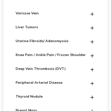
Varicose Vein
Liver Tumors
Uterine Fibroids/ Adenomyosis
Knee Pain / Ankle Pain / Frozen Shoulder
Deep Vein Thrombosis (DVT)
Peripheral Arterial Disease
Thyroid Nodule
Breast Mass