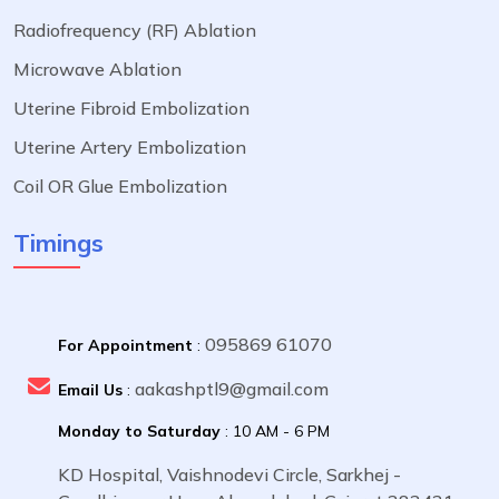
Radiofrequency (RF) Ablation
Microwave Ablation
Uterine Fibroid Embolization
Uterine Artery Embolization
Coil OR Glue Embolization
Timings
095869 61070
For Appointment
:
aakashptl9@gmail.com
Email Us
:
Monday to Saturday
: 10 AM - 6 PM
KD Hospital, Vaishnodevi Circle, Sarkhej -