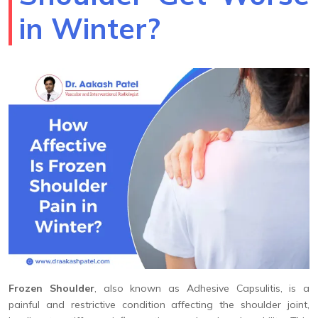
in Winter?
Frozen Shoulder
, also known as Adhesive Capsulitis, is a
painful and restrictive condition affecting the shoulder joint,