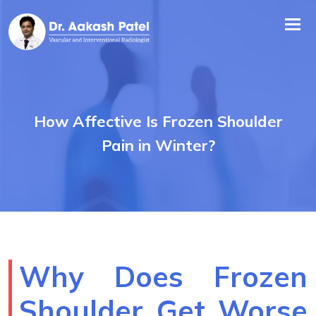
Tog
nav
How Affective Is Frozen Shoulder
Pain in Winter?
Why Does Frozen
Shoulder Get Worse