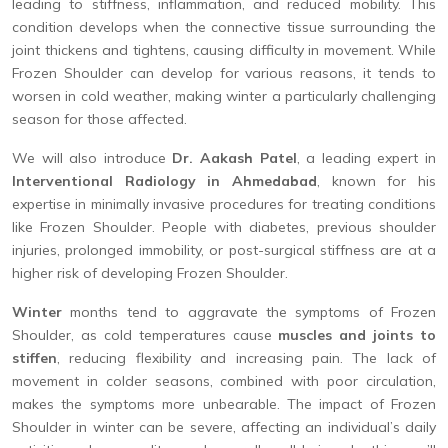
leading to stiffness, inflammation, and reduced mobility. This
condition develops when the connective tissue surrounding the
joint thickens and tightens, causing difficulty in movement. While
Frozen Shoulder can develop for various reasons, it tends to
worsen in cold weather, making winter a particularly challenging
season for those affected.
We will also introduce
Dr. Aakash Patel
, a leading expert in
Interventional Radiology in Ahmedabad
, known for his
expertise in minimally invasive procedures for treating conditions
like Frozen Shoulder. People with diabetes, previous shoulder
injuries, prolonged immobility, or post-surgical stiffness are at a
higher risk of developing Frozen Shoulder.
Winter
months tend to aggravate the symptoms of Frozen
Shoulder, as cold temperatures cause
muscles and joints to
stiffen
, reducing flexibility and increasing pain. The lack of
movement in colder seasons, combined with poor circulation,
makes the symptoms more unbearable. The impact of Frozen
Shoulder in winter can be severe, affecting an individual’s daily