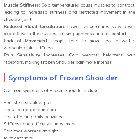
Muscle Stiffness:
Cold temperatures cause muscles to contract,
leading to increased stiffness and restricted movement in the
shoulder joint.
Reduced Blood Circulation:
Lower temperatures slow down
blood flow to the muscles, causing tightness and discomfort.
Lack of Movement:
People tend to move less in winter,
worsening joint stiffness.
Pain Sensitivity Increases:
Cold weather heightens pain
receptors, making Frozen Shoulder pain more intense.
Symptoms of Frozen Shoulder
Common symptoms of Frozen Shoulder include:
Persistent shoulder pain
Reduced range of motion
Pain affecting daily activities
Stiffness and difficulty in movement
Pain that worsens at night
Joint deformity