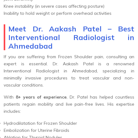
Knee instability (in severe cases affecting posture)
Inability to hold weight or perform overhead activities
Meet Dr. Aakash Patel – Best
Interventional Radiologist in
Ahmedabad
If you are suffering from Frozen Shoulder pain, consulting an
expert is essential. Dr. Aakash Patel is a renowned
Interventional Radiologist in Ahmedabad, specializing in
minimally invasive procedures to treat vascular and non-
vascular conditions.
With
8+ years of experience
, Dr. Patel has helped countless
patients regain mobility and live pain-free lives. His expertise
includes:
Hydrodilatation for Frozen Shoulder
Embolization for Uterine Fibroids
Ablation for Thyroid Nodules