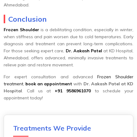
Ahmedabad.
Conclusion
Frozen Shoulder
is a debilitating condition, especially in winter,
when stiffness and pain worsen due to cold temperatures. Early
diagnosis and treatment can prevent long-term complications.
For those seeking expert care,
Dr. Aakash Patel
at KD Hospital,
Ahmedabad, offers advanced, minimally invasive treatments to
relieve pain and restore movement.
For expert consultation and advanced
Frozen Shoulder
treatment
,
book an appointment
with
Dr. Aakash Patel at KD
Hospital
. Call us at
+91 9586961070
to schedule your
appointment today!
Treatments We Provide