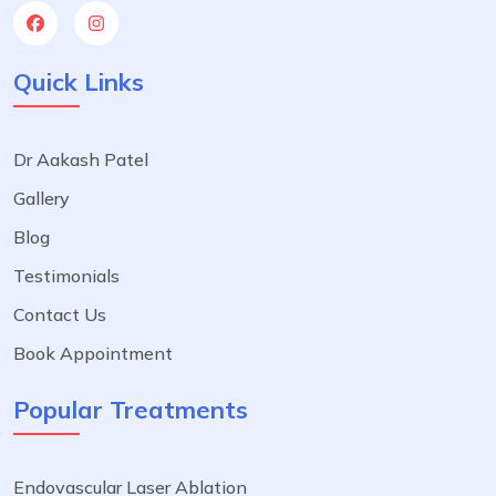
Quick Links
Dr Aakash Patel
Gallery
Blog
Testimonials
Contact Us
Book Appointment
Popular Treatments
Endovascular Laser Ablation