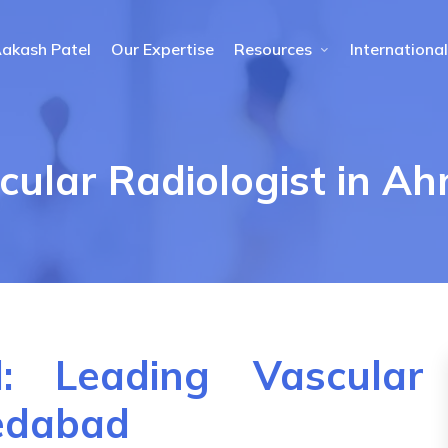
Aakash Patel
Our Expertise
Resources
International
cular Radiologist in 
: Leading Vascular
medabad