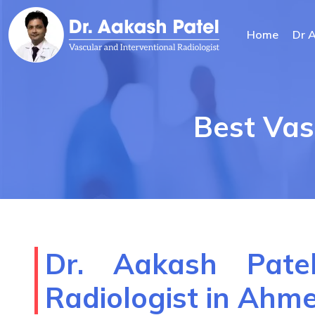
Home
Dr 
Best Vas
Dr. Aakash Patel
Radiologist in Ah