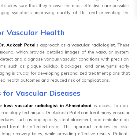
l makes sure that they receive the most effective care possible.
ing symptoms, improving quality of life, and preventing the
r Vascular Health
Dr. Aakash Patel
’s approach as a
vascular radiologist
. These
rasound, which provide detailed images of the vascular system.
etect and diagnose various vascular conditions with precision.
ems such as plaque buildup, blockages, and aneurysms early,
maging is crucial for developing personalized treatment plans that
ved health outcomes and reduced risk of complications.
 for Vascular Diseases
he
best vascular radiologist in Ahmedabad
, is access to non-
l radiology techniques, Dr. Aakash Patel can treat many vascular
cedures, such as angioplasty, stent placement, and embolization,
and treat the affected areas. This approach reduces the risks
long recovery times, while providing effective results. Patients