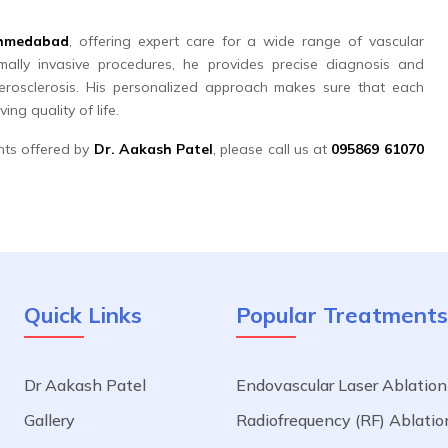
 Ahmedabad
, offering expert care for a wide range of vascular
ally invasive procedures, he provides precise diagnosis and
erosclerosis. His personalized approach makes sure that each
ng quality of life.
nts offered by
Dr. Aakash Patel
, please call us at
095869 61070
Quick Links
Popular Treatments
Dr Aakash Patel
Endovascular Laser Ablation
a
Gallery
Radiofrequency (RF) Ablatio
.