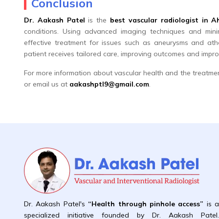
Conclusion
Dr. Aakash Patel
is the
best vascular radiologist in
conditions. Using advanced imaging techniques and minim
effective treatment for issues such as aneurysms and ath
patient receives tailored care, improving outcomes and improvi
For more information about vascular health and the treatme
or email us at
aakashptl9@gmail.com
.
Dr. Aakash Patel's
“Health through pinhole access”
is 
specialized initiative founded by Dr. Aakash Patel