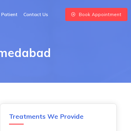
 Patient
Contact Us
Book Appointment
Ahmedabad
Treatments We Provide