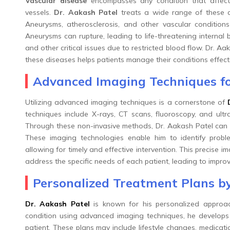
Vascular disease
encompasses any condition that affects 
vessels.
Dr. Aakash Patel
treats a wide range of these di
Aneurysms, atherosclerosis, and other vascular condition
Aneurysms can rupture, leading to life-threatening internal 
and other critical issues due to restricted blood flow. Dr. 
these diseases helps patients manage their conditions effect
Advanced Imaging Techniques fo
Utilizing advanced imaging techniques is a cornerstone of
techniques include X-rays, CT scans, fluoroscopy, and ult
Through these non-invasive methods, Dr. Aakash Patel can d
These imaging technologies enable him to identify probl
allowing for timely and effective intervention. This precise i
address the specific needs of each patient, leading to impro
Personalized Treatment Plans by
Dr. Aakash Patel
is known for his personalized approach
condition using advanced imaging techniques, he develops t
patient. These plans may include lifestyle changes, medicatio