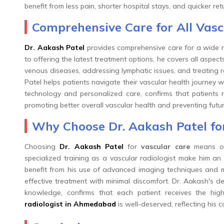
benefit from less pain, shorter hospital stays, and quicker retur
Comprehensive Care for All Vas
Dr. Aakash Patel
provides comprehensive care for a wide r
to offering the latest treatment options, he covers all aspect
venous diseases, addressing lymphatic issues, and treating re
Patel helps patients navigate their vascular health journey 
technology and personalized care, confirms that patients re
promoting better overall vascular health and preventing futu
Why Choose Dr. Aakash Patel fo
Choosing
Dr. Aakash Patel
for
vascular care
means opt
specialized training as a vascular radiologist make him an 
benefit from his use of advanced imaging techniques and mi
effective treatment with minimal discomfort. Dr. Aakash's d
knowledge, confirms that each patient receives the hig
radiologist in Ahmedabad
is well-deserved, reflecting his 