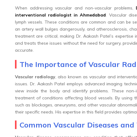
When addressing vascular and non-vascular problems,
interventional radiologist in Ahmedabad
. Vascular dise
lymph vessels. These conditions are common and can be sev
an artery wall bulges dangerously, and atherosclerosis, char
treatment are critical, making Dr. Aakash Patel’s expertise
and treats these issues without the need for surgery, providin
accurate.
The Importance of Vascular Rad
Vascular radiology
, also known as vascular and interventio
issues. Dr. Aakash Patel employs advanced imaging techni
view inside the body and identify problems. These non-
treatment of conditions affecting blood vessels. By using t
such as blockages, aneurysms, and other vascular abnormaliti
their specific needs. His expertise in this field provides opt
Common Vascular Diseases and 