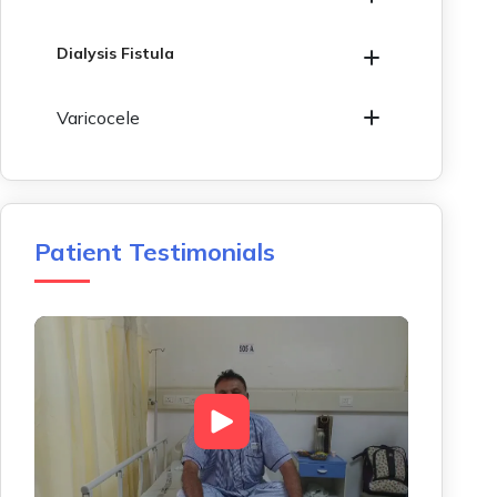
Dialysis Fistula
Varicocele
Patient Testimonials