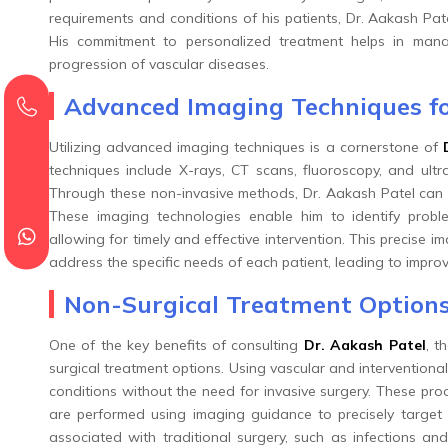
requirements and conditions of his patients, Dr. Aakash Pate
His commitment to personalized treatment helps in manag
progression of vascular diseases.
Advanced Imaging Techniques fo
Utilizing advanced imaging techniques is a cornerstone of
techniques include X-rays, CT scans, fluoroscopy, and ult
Through these non-invasive methods, Dr. Aakash Patel can d
These imaging technologies enable him to identify probl
allowing for timely and effective intervention. This precise i
address the specific needs of each patient, leading to impro
Non-Surgical Treatment Options
One of the key benefits of consulting
Dr. Aakash Patel
, t
surgical treatment options. Using vascular and interventiona
conditions without the need for invasive surgery. These pro
are performed using imaging guidance to precisely target 
associated with traditional surgery, such as infections and 