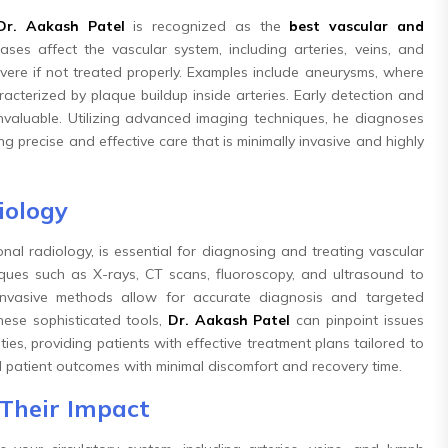
Dr. Aakash Patel
is recognized as the
best vascular and
ases affect the vascular system, including arteries, veins, and
ere if not treated properly. Examples include aneurysms, where
acterized by plaque buildup inside arteries. Early detection and
 invaluable. Utilizing advanced imaging techniques, he diagnoses
g precise and effective care that is minimally invasive and highly
iology
nal radiology, is essential for diagnosing and treating vascular
ques such as X-rays, CT scans, fluoroscopy, and ultrasound to
invasive methods allow for accurate diagnosis and targeted
hese sophisticated tools,
Dr. Aakash Patel
can pinpoint issues
es, providing patients with effective treatment plans tailored to
imal patient outcomes with minimal discomfort and recovery time.
Their Impact