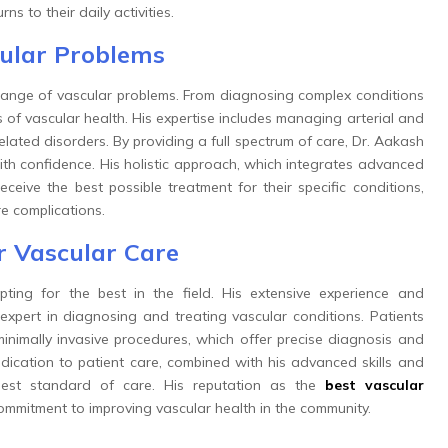
ns to their daily activities.
cular Problems
ange of vascular problems. From diagnosing complex conditions
s of vascular health. His expertise includes managing arterial and
lated disorders. By providing a full spectrum of care, Dr. Aakash
with confidence. His holistic approach, which integrates advanced
ceive the best possible treatment for their specific conditions,
re complications.
r Vascular Care
ing for the best in the field. His extensive experience and
expert in diagnosing and treating vascular conditions. Patients
nimally invasive procedures, which offer precise diagnosis and
edication to patient care, combined with his advanced skills and
hest standard of care. His reputation as the
best vascular
commitment to improving vascular health in the community.