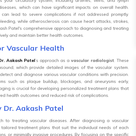
your circulatory system, including arteries, veins, and lymph
seases, which can have significant impacts on overall health.
s can lead to severe complications if not addressed promptly.
bleeding, while atherosclerosis can cause heart attacks, strokes,
Aakash Patel's comprehensive approach to diagnosing and treating
ively and maintain better health outcomes.
r Vascular Health
Dr. Aakash Patel
’s approach as a
vascular radiologist
. These
rasound, which provide detailed images of the vascular system.
etect and diagnose various vascular conditions with precision.
ems such as plaque buildup, blockages, and aneurysms early,
maging is crucial for developing personalized treatment plans that
ved health outcomes and reduced risk of complications.
 Dr. Aakash Patel
 to treating vascular diseases. After diagnosing a vascular
ailored treatment plans that suit the individual needs of each
ns, or minimally invasive procedures. By focusing on the specific