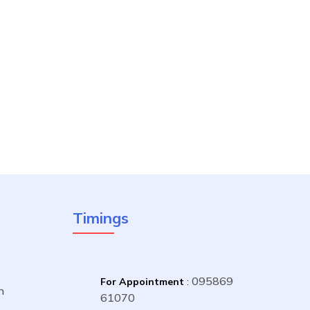
Timings
095869
For Appointment
:
n
61070