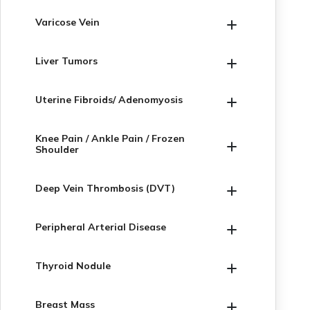
Varicose Vein
Liver Tumors
Uterine Fibroids/ Adenomyosis
Knee Pain / Ankle Pain / Frozen
Shoulder
Deep Vein Thrombosis (DVT)
Peripheral Arterial Disease
Thyroid Nodule
Breast Mass