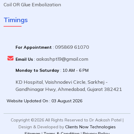
Coil OR Glue Embolization
Timings
095869 61070
For Appointment
:
aakashptl9@gmail.com
Email Us
:
Monday to Saturday
: 10 AM - 6 PM
KD Hospital, Vaishnodevi Circle, Sarkhej -
Gandhinagar Hwy, Ahmedabad, Gujarat 382421
Website Updated On : 03 August 2026
Copyright ©2026 All Rights Reserved to Dr Aakash Patel |
Design & Developed by
Clients Now Technologies
Sitemap
|
Terms & Condition
|
Privacy Policy