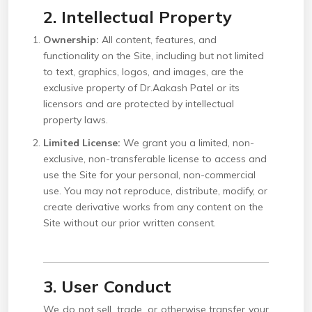
2. Intellectual Property
Ownership:
All content, features, and
functionality on the Site, including but not limited
to text, graphics, logos, and images, are the
exclusive property of Dr.Aakash Patel or its
licensors and are protected by intellectual
property laws.
Limited License:
We grant you a limited, non-
exclusive, non-transferable license to access and
use the Site for your personal, non-commercial
use. You may not reproduce, distribute, modify, or
create derivative works from any content on the
Site without our prior written consent.
3. User Conduct
We do not sell, trade, or otherwise transfer your