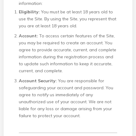
information:
Eligibility:
You must be at least 18 years old to
use the Site. By using the Site, you represent that
you are at least 18 years old.
Account:
To access certain features of the Site,
you may be required to create an account. You
agree to provide accurate, current, and complete
information during the registration process and
to update such information to keep it accurate,
current, and complete.
Account Security:
You are responsible for
safeguarding your account and password. You
agree to notify us immediately of any
unauthorized use of your account. We are not
liable for any loss or damage arising from your
failure to protect your account.