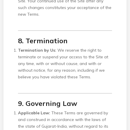
Site. Your continued use of the Site after any
such changes constitutes your acceptance of the
new Terms.
8. Termination
Termination by Us:
We reserve the right to
terminate or suspend your access to the Site at
any time, with or without cause, and with or
without notice, for any reason, including if we
believe you have violated these Terms.
9. Governing Law
Applicable Law:
These Terms are governed by
and construed in accordance with the laws of
the state of Gujarat-India, without regard to its