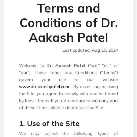
Terms and
Conditions of Dr.
Aakash Patel
Last updated: Aug 10, 2024
Welcome to
Dr. Aakash Patel
("we," "us," or
"our"). These Terms and Conditions ("Terms")
govern your use of our website
www.draakashpatel.com
. By accessing or using
the Site, you agree to comply with and be bound
by these Terms. If you do not agree with any part
of these Terms, please do not use the Site.
1. Use of the Site
We may collect the following types of