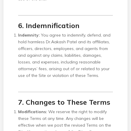
6. Indemnification
Indemnity:
You agree to indemnify, defend, and
hold harmless Dr.Aakash Patel and its affiliates,
officers, directors, employees, and agents from
and against any claims, liabilities, damages,
losses, and expenses, including reasonable
attorneys’ fees, arising out of or related to your
use of the Site or violation of these Terms.
7. Changes to These Terms
Modifications:
We reserve the right to modify
these Terms at any time. Any changes will be
effective when we post the revised Terms on the