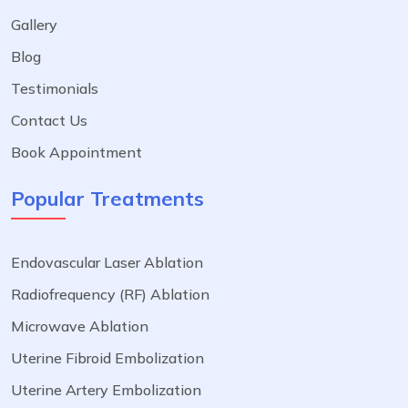
Gallery
Blog
Testimonials
Contact Us
Book Appointment
Popular Treatments
Endovascular Laser Ablation
Radiofrequency (RF) Ablation
Microwave Ablation
Uterine Fibroid Embolization
Uterine Artery Embolization