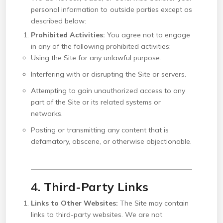
personal information to outside parties except as
described below:
Prohibited Activities:
You agree not to engage
in any of the following prohibited activities:
Using the Site for any unlawful purpose.
Interfering with or disrupting the Site or servers.
Attempting to gain unauthorized access to any
part of the Site or its related systems or
networks.
Posting or transmitting any content that is
defamatory, obscene, or otherwise objectionable.
4. Third-Party Links
Links to Other Websites:
The Site may contain
links to third-party websites. We are not