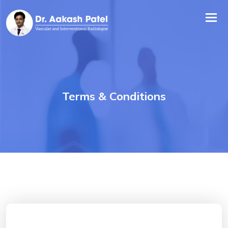
Tog
nav
Terms & Conditions