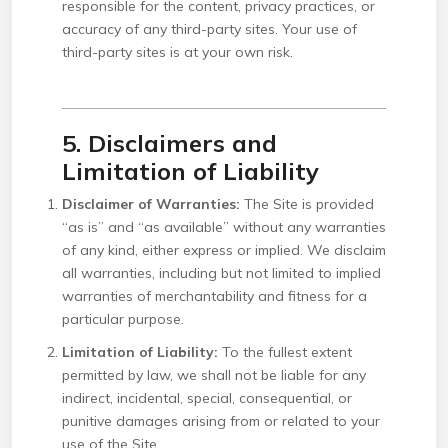
responsible for the content, privacy practices, or
accuracy of any third-party sites. Your use of
third-party sites is at your own risk.
5. Disclaimers and
Limitation of Liability
Disclaimer of Warranties:
The Site is provided
“as is” and “as available” without any warranties
of any kind, either express or implied. We disclaim
all warranties, including but not limited to implied
warranties of merchantability and fitness for a
particular purpose.
Limitation of Liability:
To the fullest extent
permitted by law, we shall not be liable for any
indirect, incidental, special, consequential, or
punitive damages arising from or related to your
use of the Site.