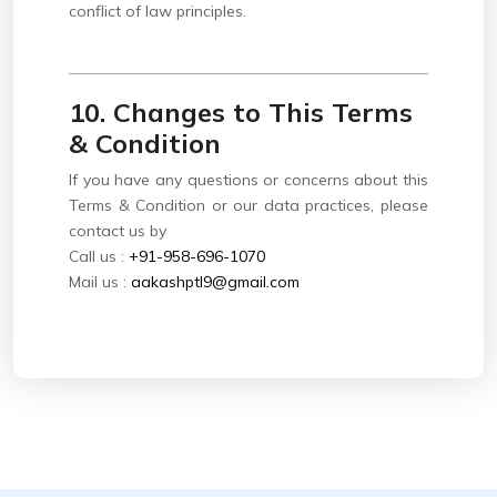
conflict of law principles.
10. Changes to This Terms
& Condition
If you have any questions or concerns about this
Terms & Condition or our data practices, please
contact us by
Call us :
+91-958-696-1070
Mail us :
aakashptl9@gmail.com