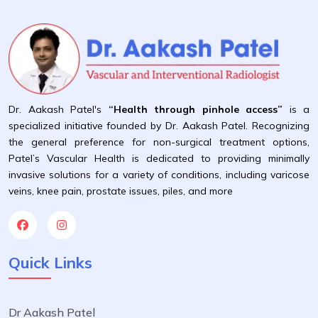
Dr. Aakash Patel's
“Health through pinhole access”
is a
specialized initiative founded by Dr. Aakash Patel. Recognizing
the general preference for non-surgical treatment options,
Patel’s Vascular Health is dedicated to providing minimally
invasive solutions for a variety of conditions, including varicose
veins, knee pain, prostate issues, piles, and more
Quick Links
Dr Aakash Patel