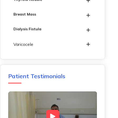
Breast Mass
Dialysis Fistula
Varicocele
Patient Testimonials