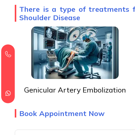
There is a type of treatments 
Shoulder Disease
Genicular Artery Embolization
Book Appointment Now