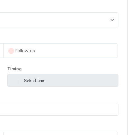
Follow-up
Timing