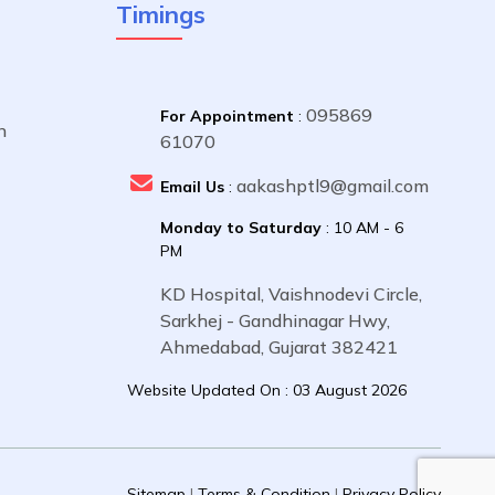
Timings
095869
For Appointment
:
n
61070
aakashptl9@gmail.com
Email Us
:
Monday to Saturday
: 10 AM - 6
PM
KD Hospital, Vaishnodevi Circle,
Sarkhej - Gandhinagar Hwy,
Ahmedabad, Gujarat 382421
Website Updated On : 03 August 2026
Sitemap
|
Terms & Condition
|
Privacy Policy