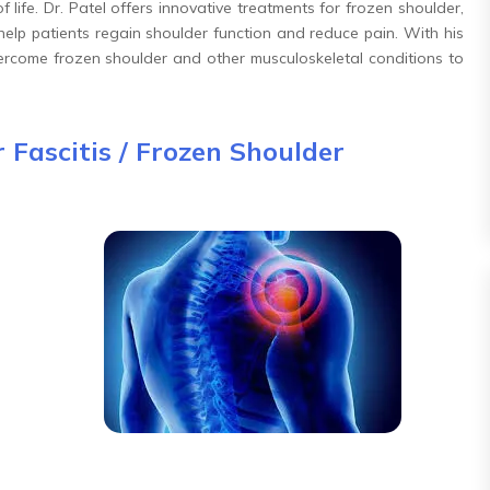
of life. Dr. Patel offers innovative treatments for frozen shoulder,
 help patients regain shoulder function and reduce pain. With his
overcome frozen shoulder and other musculoskeletal conditions to
 Fascitis / Frozen Shoulder