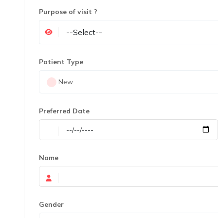
Purpose of visit ?
Patient Type
New
Preferred Date
Name
Gender