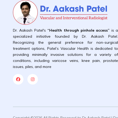
Dr. Aakash Patel's
“Health through pinhole access”
is 
specialized initiative founded by Dr. Aakash Patel
Recognizing the general preference for non-surgica
treatment options, Patel’s Vascular Health is dedicated t
providing minimally invasive solutions for a variety o
conditions, including varicose veins, knee pain, prostat
issues, piles, and more
Copyright ©2026 All Rights Reserved to Dr Aakash Patel | 