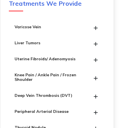
Treatments We Provide
Varicose Vein
Liver Tumors
Uterine Fibroids/ Adenomyosis
Knee Pain / Ankle Pain / Frozen
Shoulder
Deep Vein Thrombosis (DVT)
Peripheral Arterial Disease
Thyroid Nodule