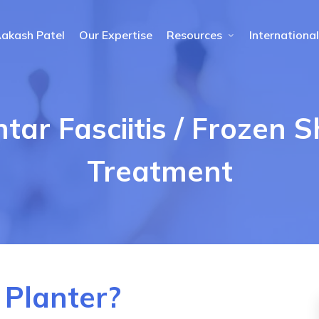
Aakash Patel
Our Expertise
Resources
International
ntar Fasciitis / Frozen 
Treatment
 Planter?