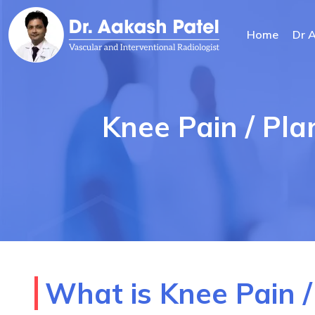
Home
Dr 
Knee Pain / Pla
What is Knee Pain /