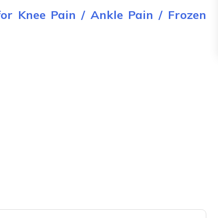
for Knee Pain / Ankle Pain / Frozen