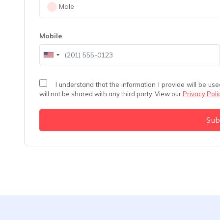
Male
Mobile
I understand that the information I provide will be used solely to schedule my consultation with Dr. Aakash Patel and
will not be shared with any third party. View our
Privacy Poli
Su