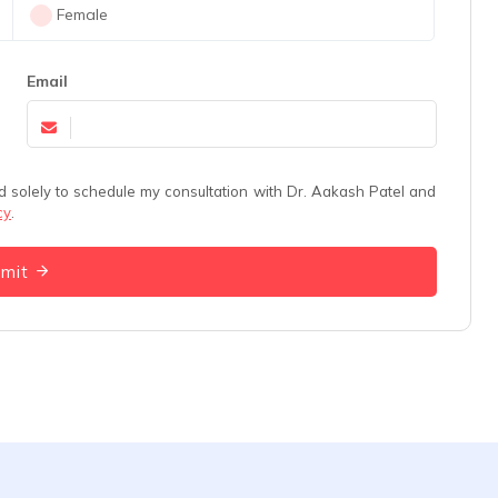
Female
Email
cy
.
bmit