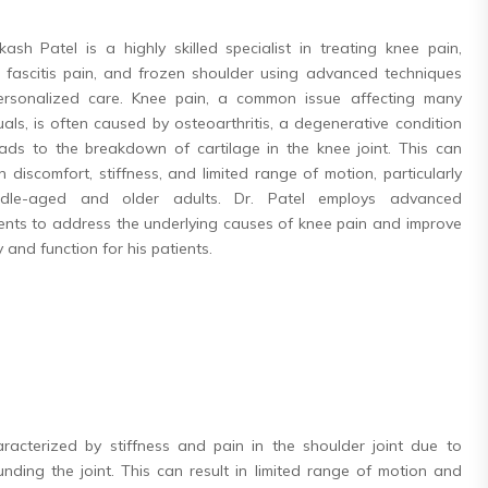
kash Patel is a highly skilled specialist in treating knee pain,
r fascitis pain, and frozen shoulder using advanced techniques
rsonalized care. Knee pain, a common issue affecting many
uals, is often caused by osteoarthritis, a degenerative condition
eads to the breakdown of cartilage in the knee joint. This can
in discomfort, stiffness, and limited range of motion, particularly
ddle-aged and older adults. Dr. Patel employs advanced
ents to address the underlying causes of knee pain and improve
y and function for his patients.
aracterized by stiffness and pain in the shoulder joint due to
nding the joint. This can result in limited range of motion and