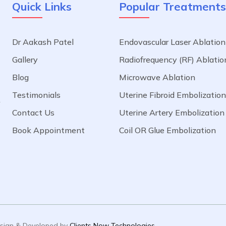
Quick Links
Popular Treatments
Dr Aakash Patel
Endovascular Laser Ablation
a
Gallery
Radiofrequency (RF) Ablatio
.
Blog
Microwave Ablation
l
o
Testimonials
Uterine Fibroid Embolization
f
Contact Us
Uterine Artery Embolization
e
Book Appointment
Coil OR Glue Embolization
Design & Developed by
Clients Now Technologies