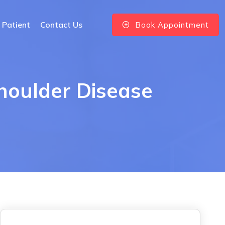
 Patient
Contact Us
Book Appointment
Shoulder Disease