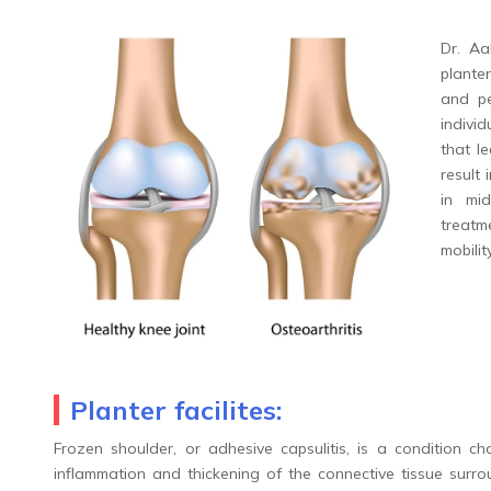
Dr. Aa
plante
and pe
individ
that l
result 
in mi
treatm
mobilit
Planter facilites:
Frozen shoulder, or adhesive capsulitis, is a condition ch
inflammation and thickening of the connective tissue surrou