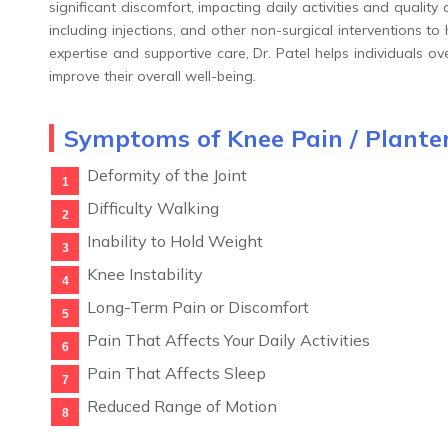
significant discomfort, impacting daily activities and quality 
including injections, and other non-surgical interventions to
expertise and supportive care, Dr. Patel helps individuals 
improve their overall well-being.
Symptoms of Knee Pain / Planter
Deformity of the Joint
Difficulty Walking
Inability to Hold Weight
Knee Instability
Long-Term Pain or Discomfort
Pain That Affects Your Daily Activities
Pain That Affects Sleep
Reduced Range of Motion