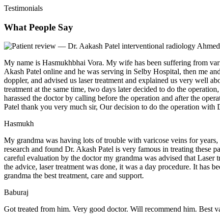
Testimonials
What People Say
My name is Hasmukhbhai Vora. My wife has been suffering from varico
Akash Patel online and he was serving in Selby Hospital, then me an
doppler, and advised us laser treatment and explained us very well a
treatment at the same time, two days later decided to do the operation,
harassed the doctor by calling before the operation and after the ope
Patel thank you very much sir, Our decision to do the operation with D
Hasmukh
My grandma was having lots of trouble with varicose veins for years,
research and found Dr. Akash Patel is very famous in treating these pa
careful evaluation by the doctor my grandma was advised that Laser t
the advice, laser treatment was done, it was a day procedure. It has 
grandma the best treatment, care and support.
Baburaj
Got treated from him. Very good doctor. Will recommend him. Best vas