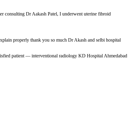
er consulting Dr Aakash Patel, I underwent uterine fibroid
 explain properly thank you so much Dr Akash and selbi hospital