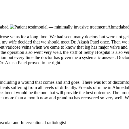
se veins for a long time. We had seen many doctors but were not gett
d my wife decided that we should meet Dr. Akash Patel once. Then we 
bout varicose veins when we came to know that leg has major valve and 
 the operation also went very well, the staff of Selby Hospital is also v
ration but every time the doctor has given me a systematic answer. Doct
r. Akash Patel proved to be right.
 including a wound that comes and and goes. There was lot of discomfor
tients suffering from all levels of difficulty. Friends of mine in Ahme
reatment would be the one that will provide the best outcome. The pro
been more than a month now and grandma has recovered so very well. We 
cular and Interventional radiologist