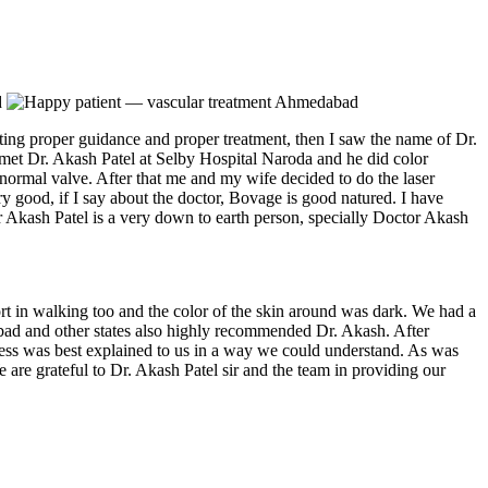
ing proper guidance and proper treatment, then I saw the name of Dr.
met Dr. Akash Patel at Selby Hospital Naroda and he did color
normal valve. After that me and my wife decided to do the laser
ery good, if I say about the doctor, Bovage is good natured. I have
or Akash Patel is a very down to earth person, specially Doctor Akash
t in walking too and the color of the skin around was dark. We had a
dabad and other states also highly recommended Dr. Akash. After
cess was best explained to us in a way we could understand. As was
are grateful to Dr. Akash Patel sir and the team in providing our