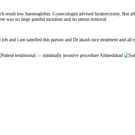
ich result low haemoglobin. Gynecologist advised hysterectomy. But aft
re was no large painful incisions and no uterus removal.
job and i am satisfied this parson and Dr akash nice treatment and all