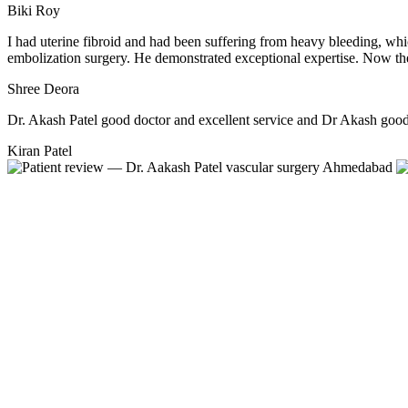
Biki Roy
I had uterine fibroid and had been suffering from heavy bleeding, wh
embolization surgery. He demonstrated exceptional expertise. Now the
Shree Deora
Dr. Akash Patel good doctor and excellent service and Dr Akash good 
Kiran Patel